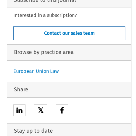
Interested in a subscription?
Contact our sales team
Browse by practice area
European Union Law
Share
𝕏
Stay up to date