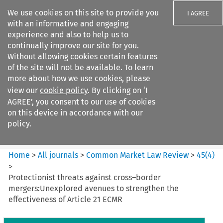
We use cookies on this site to provide you
I AGREE
with an informative and engaging
experience and also to help us to
continually improve our site for you.
Without allowing cookies certain features
of the site will not be available. To learn
Search filters
more about how we use cookies, please
Search content but
view our
cookie policy
. By clicking on ‘I
Common Market Law Review
AGREE’, you consent to our use of cookies
on this device in accordance with our
policy.
Citation search
Home
>
All journals
>
Common Market Law Review
>
45
(
4
)
>
Protectionist threats against cross–border
mergers:Unexplored avenues to strengthen the
effectiveness of Article 21 ECMR