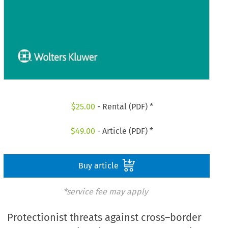
$
25.00
- Rental (PDF) *
$
49.00
- Article (PDF) *
Buy article
*service fee may apply
Protectionist threats against cross–border