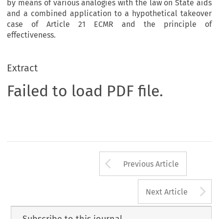
by means of various analogies with the law on State aids
and a combined application to a hypothetical takeover
case of Article 21 ECMR and the principle of
effectiveness.
Extract
Failed to load PDF file.
Arrow button us
Previous Article
A
Next Article
Subscribe to this journal