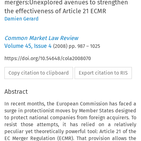
mergers:Unexplored avenues to strengthen
the effectiveness of Article 21 ECMR
Damien Gerard
Common Market Law Review
Volume
45
,
Issue 4
(
2008
) pp.
987
–
1025
https://doi.org/10.54648/cola2008070
Copy citation to clipboard
Export citation to RIS
Abstract
In recent months, the European Commission has faced a
surge in protectionist moves by Member States designed
to protect national companies from foreign acquirers. To
resist those attempts, it has relied on a relatively
peculiar yet theoretically powerful tool: Article 21 of the
EC Merger Regulation (ECMR). That provision allows the