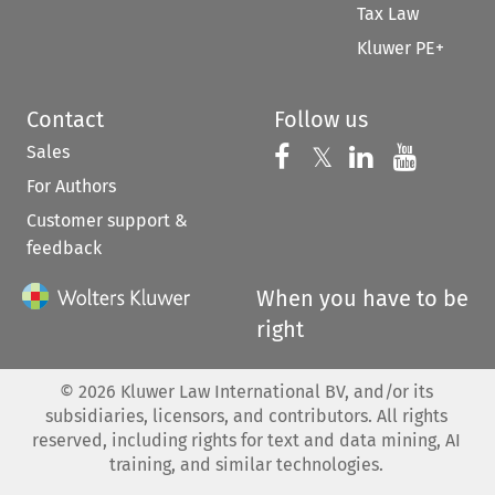
Tax Law
Kluwer PE+
Contact
Follow us
Sales
Follow us on 
Follow us on Fac
𝕏
Follow us 
Follow
For Authors
Customer support &
feedback
When you have to be
right
©
2026
Kluwer Law International BV, and/or its
subsidiaries, licensors, and contributors. All rights
reserved, including rights for text and data mining, AI
training, and similar technologies.