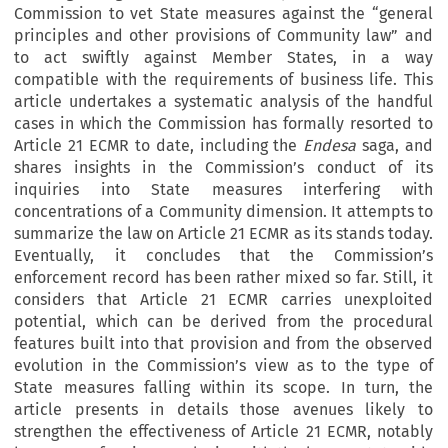
Commission to vet State measures against the “general
principles and other provisions of Community law” and
to act swiftly against Member States, in a way
compatible with the requirements of business life. This
article undertakes a systematic analysis of the handful
cases in which the Commission has formally resorted to
Article 21 ECMR to date, including the
Endesa
saga, and
shares insights in the Commission’s conduct of its
inquiries into State measures interfering with
concentrations of a Community dimension. It attempts to
summarize the law on Article 21 ECMR as its stands today.
Eventually, it concludes that the Commission’s
enforcement record has been rather mixed so far. Still, it
considers that Article 21 ECMR carries unexploited
potential, which can be derived from the procedural
features built into that provision and from the observed
evolution in the Commission’s view as to the type of
State measures falling within its scope. In turn, the
article presents in details those avenues likely to
strengthen the effectiveness of Article 21 ECMR, notably