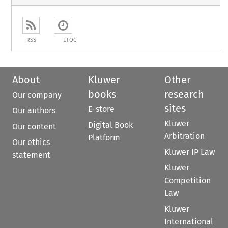
RSS
ETOC
About
Kluwer
Other
books
research
Our company
sites
E-store
Our authors
Kluwer
Digital Book
Our content
Arbitration
Platform
Our ethics
Kluwer IP Law
statement
Kluwer
Competition
Law
Kluwer
International