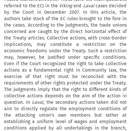
referred to the ECJ in the
Viking
and
Laval
cases decided
by the Court in December 2007. In this article, the
authors take stock of the EC rules brought to the fore in
the cases. According to the judgments, the trade unions
concerned are caught by the direct horizontal effect of
the Treaty articles. Collective actions, with cross–border
implications, may constitute a restriction on the
economic freedoms under the Treaty. Such a restriction
may, however, be justified under specific conditions.
Even if the Court recognized the right to take collective
actions as a fundamental right in Community law, the
exercise of that right must be reconciled with the
requirements of other rights protected under the Treaty.
The judgments imply that the right to different kinds of
collective actions depends on the aim of the action in
question. In
Laval
, the secondary actions taken did not
aim to directly regulate the employment conditions of
the attacking union’s own members but rather at
establishing a uniform level of wages and employment
conditions applied by all undertakings in the branch,