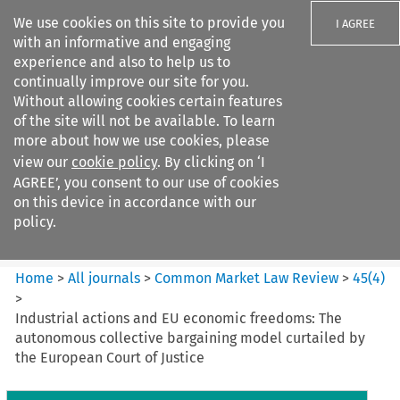
We use cookies on this site to provide you
I AGREE
with an informative and engaging
experience and also to help us to
continually improve our site for you.
Without allowing cookies certain features
of the site will not be available. To learn
Search filters
more about how we use cookies, please
Search content but
view our
cookie policy
. By clicking on ‘I
Common Market Law Review
AGREE’, you consent to our use of cookies
on this device in accordance with our
policy.
Citation search
Home
>
All journals
>
Common Market Law Review
>
45
(
4
)
>
Industrial actions and EU economic freedoms: The
autonomous collective bargaining model curtailed by
the European Court of Justice