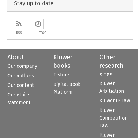
Stay up to date
RSS
ETOC
About
Kluwer
Other
books
research
Our company
sites
E-store
Our authors
Kluwer
Digital Book
Our content
Arbitration
Platform
Our ethics
Kluwer IP Law
statement
Kluwer
Competition
Law
Kluwer