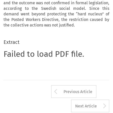
and the outcome was not confirmed in formal legislation,
according to the Swedish social model. Since this
demand went beyond protecting the “hard nucleus” of
the Posted Workers Directive, the restriction caused by
the collective actions was not justified.
Extract
Failed to load PDF file.
Arrow button us
Previous Article
A
Next Article