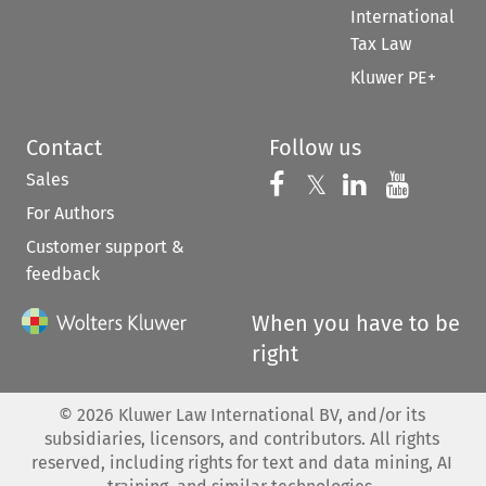
International
Tax Law
Kluwer PE+
Contact
Follow us
Sales
Follow us on 
Follow us on Fac
𝕏
Follow us 
Follow
For Authors
Customer support &
feedback
When you have to be
right
©
2026
Kluwer Law International BV, and/or its
subsidiaries, licensors, and contributors. All rights
reserved, including rights for text and data mining, AI