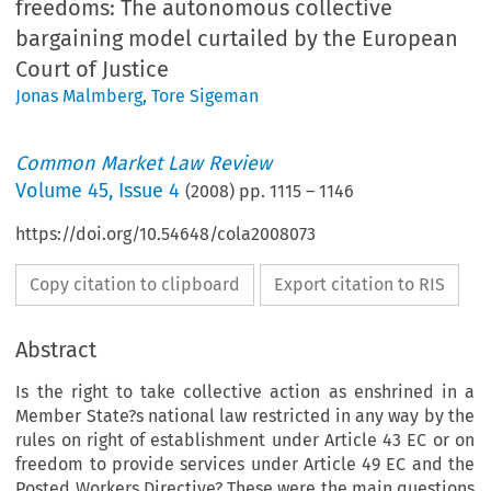
freedoms: The autonomous collective
bargaining model curtailed by the European
Court of Justice
Jonas Malmberg
,
Tore Sigeman
Common Market Law Review
Volume
45
,
Issue 4
(
2008
) pp.
1115
–
1146
https://doi.org/10.54648/cola2008073
Copy citation to clipboard
Export citation to RIS
Abstract
Is the right to take collective action as enshrined in a
Member State?s national law restricted in any way by the
rules on right of establishment under Article 43 EC or on
freedom to provide services under Article 49 EC and the
Posted Workers Directive? These were the main questions