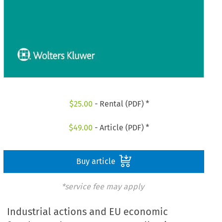
$
25.00
- Rental (PDF) *
$
49.00
- Article (PDF) *
Buy article
*service fee may apply
Industrial actions and EU economic