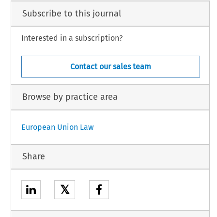
Subscribe to this journal
Interested in a subscription?
Contact our sales team
Browse by practice area
European Union Law
Share
𝕏