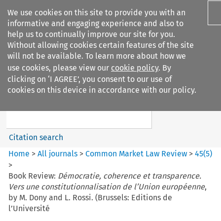
We use cookies on this site to provide you with an
informative and engaging experience and also to
help us to continually improve our site for you.
Without allowing cookies certain features of the site
will not be available. To learn more about how we
use cookies, please view our
cookie policy
. By
Search filters
clicking on ‘I AGREE’, you consent to our use of
Search content but
cookies on this device in accordance with our policy.
Common Market Law Review
Citation search
Home
>
All journals
>
Common Market Law Review
>
45
(
5
)
>
Book Review:
Démocratie, coherence et transparence.
Vers une constitutionnalisation de l’Union européenne
,
by M. Dony and L. Rossi. (Brussels: Editions de
l’Université