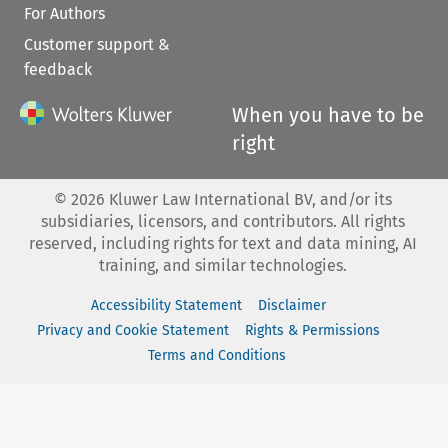
For Authors
Customer support &
feedback
When you have to be
right
©
2026
Kluwer Law International BV, and/or its
subsidiaries, licensors, and contributors. All rights
reserved, including rights for text and data mining, AI
training, and similar technologies.
Accessibility Statement
Disclaimer
Privacy and Cookie Statement
Rights & Permissions
Terms and Conditions