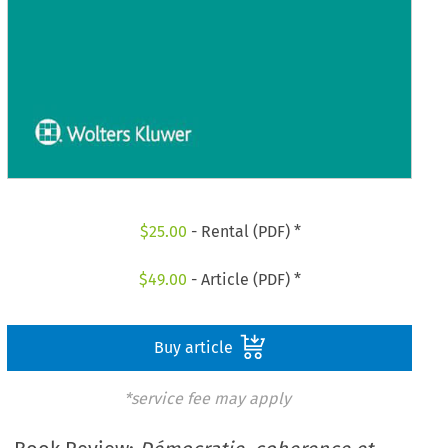
$
25.00
- Rental (PDF) *
$
49.00
- Article (PDF) *
Buy article
*service fee may apply