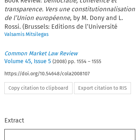
Book Review:
Démocratie, coherence et
transparence. Vers une constitutionnalisation
de l’Union européenne
, by M. Dony and L.
Rossi. (Brussels: Editions de l’Université
Valsamis Mitsilegas
Common Market Law Review
Volume
45
,
Issue 5
(
2008
) pp.
1554
–
1555
https://doi.org/10.54648/cola2008107
Copy citation to clipboard
Export citation to RIS
Extract
        Book Reviews 
CML Rev. 2008 
1554