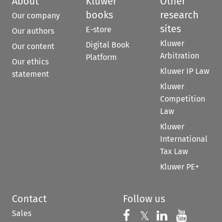
About
Kluwer
Other
books
research
Our company
sites
E-store
Our authors
Kluwer
Digital Book
Our content
Arbitration
Platform
Our ethics
Kluwer IP Law
statement
Kluwer
Competition
Law
Kluwer
International
Tax Law
Kluwer PE+
Contact
Follow us
Sales
Follow us on 
Follow us on Fac
𝕏
Follow us 
Follow