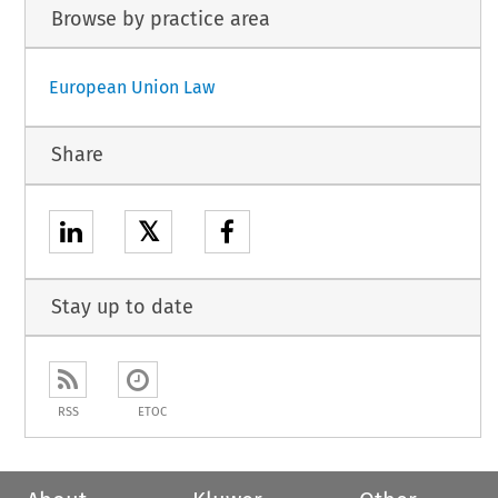
Browse by practice area
European Union Law
Share
𝕏
Stay up to date
RSS
ETOC