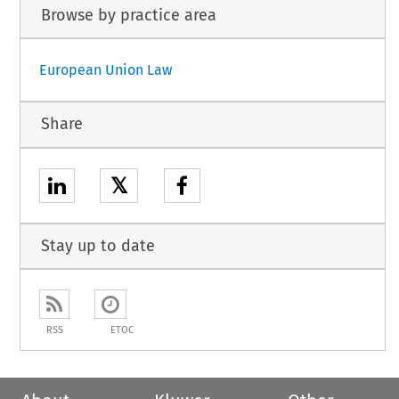
Browse by practice area
European Union Law
Share
𝕏
Stay up to date
RSS
ETOC