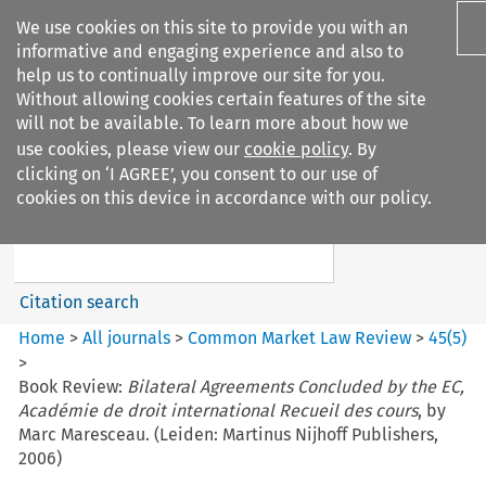
We use cookies on this site to provide you with an
informative and engaging experience and also to
help us to continually improve our site for you.
Without allowing cookies certain features of the site
will not be available. To learn more about how we
use cookies, please view our
cookie policy
. By
Search filters
clicking on ‘I AGREE’, you consent to our use of
Search content but
cookies on this device in accordance with our policy.
Common Market Law Review
Citation search
Home
>
All journals
>
Common Market Law Review
>
45
(
5
)
>
Book Review:
Bilateral Agreements Concluded by the EC,
Académie de droit international Recueil des cours
, by
Marc Maresceau. (Leiden: Martinus Nijhoff Publishers,
2006)