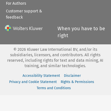
For Authors
Customer support &
feedback
When you have to be
right
©
2026
Kluwer Law International BV, and/or its
subsidiaries, licensors, and contributors. All rights
reserved, including rights for text and data mining, AI
training, and similar technologies.
Accessibility Statement
Disclaimer
Privacy and Cookie Statement
Rights & Permissions
Terms and Conditions