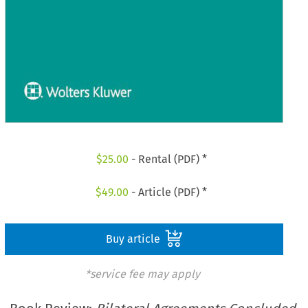
$
25.00
- Rental (PDF) *
$
49.00
- Article (PDF) *
Buy article
*service fee may apply