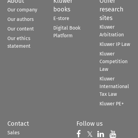
About
Kluwer
Other
books
research
Our company
sites
E-store
Our authors
Kluwer
Digital Book
Our content
Arbitration
Platform
Our ethics
Kluwer IP Law
statement
Kluwer
Competition
Law
Kluwer
International
Tax Law
Kluwer PE+
Contact
Follow us
Sales
Follow us on 
Follow us on Fac
𝕏
Follow us 
Follow