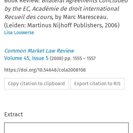
Book Review:
Bilateral Agreements Concluded
by the EC, Académie de droit international
Recueil des cours
, by Marc Maresceau.
(Leiden: Martinus Nijhoff Publishers, 2006)
Lisa Louwerse
Common Market Law Review
Volume
45
,
Issue 5
(
2008
) pp.
1555
–
1557
https://doi.org/10.54648/cola2008108
Copy citation to clipboard
Export citation to RIS
Extract
Book Reviews 
1555