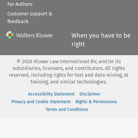
For Authors
Customer support &
feedback
When you have to be
right
©
2026
Kluwer Law International BV, and/or its
subsidiaries, licensors, and contributors. All rights
reserved, including rights for text and data mining, AI
training, and similar technologies.
Accessibility Statement
Disclaimer
Privacy and Cookie Statement
Rights & Permissions
Terms and Conditions