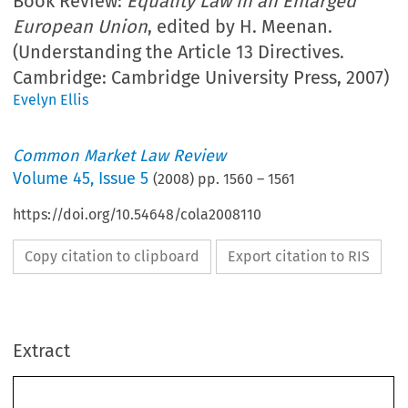
Book Review:
Equality Law in an Enlarged
European Union
, edited by H. Meenan.
(Understanding the Article 13 Directives.
Cambridge: Cambridge University Press, 2007)
Evelyn Ellis
Common Market Law Review
Volume
45
,
Issue 5
(
2008
) pp.
1560
–
1561
https://doi.org/10.54648/cola2008110
Copy citation to clipboard
Export citation to RIS
Extract
        Book Reviews 
CML Rev. 2008 
1560
Equality Law in an Enlarged European Union. Understanding the Article 13 
H. Meenan (Ed.), 
Directives. 
Cambridge:  Cambridge  University  Press,  2007.  370  pages.  ISBN  978-0-5218-  
6530-2. GBP 65.