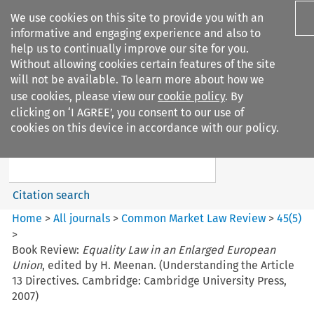
We use cookies on this site to provide you with an
informative and engaging experience and also to
help us to continually improve our site for you.
Without allowing cookies certain features of the site
will not be available. To learn more about how we
use cookies, please view our
cookie policy
. By
Search filters
clicking on ‘I AGREE’, you consent to our use of
Search content but
cookies on this device in accordance with our policy.
Common Market Law Review
Citation search
Home
>
All journals
>
Common Market Law Review
>
45
(
5
)
>
Book Review:
Equality Law in an Enlarged European
Union
, edited by H. Meenan. (Understanding the Article
13 Directives. Cambridge: Cambridge University Press,
2007)