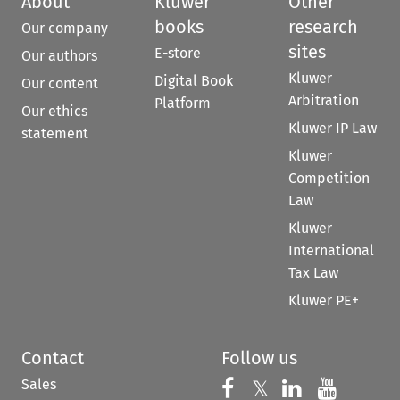
About
Kluwer
Other
books
research
Our company
sites
E-store
Our authors
Kluwer
Digital Book
Our content
Arbitration
Platform
Our ethics
Kluwer IP Law
statement
Kluwer
Competition
Law
Kluwer
International
Tax Law
Kluwer PE+
Contact
Follow us
Sales
Follow us on 
Follow us on Fac
𝕏
Follow us 
Follow