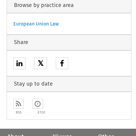
Browse by practice area
European Union Law
Share
𝕏
Stay up to date
RSS
ETOC