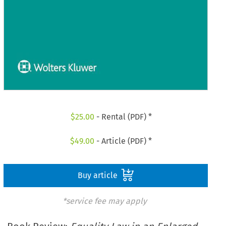
$
25.00
- Rental (PDF) *
$
49.00
- Article (PDF) *
Buy article
*service fee may apply