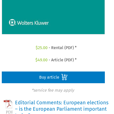
$
25.00
- Rental (PDF) *
$
49.00
- Article (PDF) *
Buy article
*service fee may apply
Editorial Comments: European elections
– is the European Parliament important