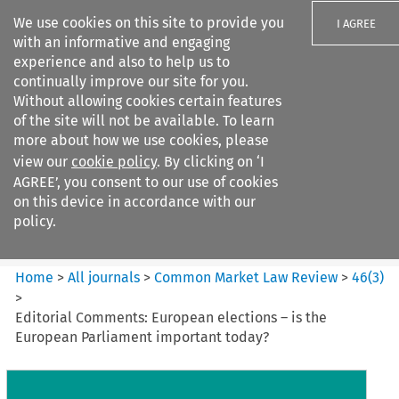
We use cookies on this site to provide you
I AGREE
with an informative and engaging
experience and also to help us to
continually improve our site for you.
Without allowing cookies certain features
of the site will not be available. To learn
Search filters
more about how we use cookies, please
Search content but
view our
cookie policy
. By clicking on ‘I
Common Market Law Review
AGREE’, you consent to our use of cookies
on this device in accordance with our
policy.
Citation search
Home
>
All journals
>
Common Market Law Review
>
46
(
3
)
>
Editorial Comments: European elections – is the
European Parliament important today?