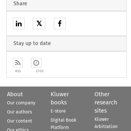
Share
𝕏
Stay up to date
RSS
ETOC
About
Kluwer
Other
books
research
Our company
sites
E-store
Our authors
Kluwer
Digital Book
Our content
Arbitration
Platform
Our ethics