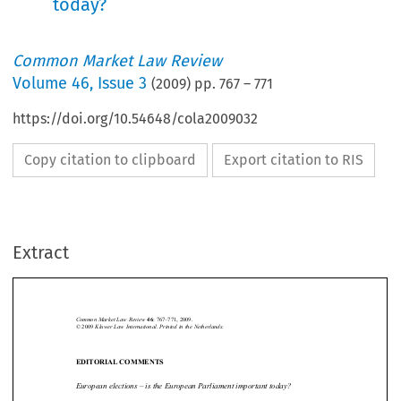
today?
Common Market Law Review
Volume
46
,
Issue 3
(
2009
) pp.
767
–
771
https://doi.org/10.54648/cola2009032
Copy citation to clipboard
Export citation to RIS
Extract
Editorial comments 
767
Common Market Law Review
: 767–771, 2009.
46
Kluwer Law International. Printed in the Netherlands.
© 2009 







EDITORIAL COMMENTS

European elections – is the European Parliament important today?

On the eve of European elections in June, the polls predict an even lower turn-

out  than  that  of  the  previous  European  elections,  five  years  ago.  In  fact,  the  