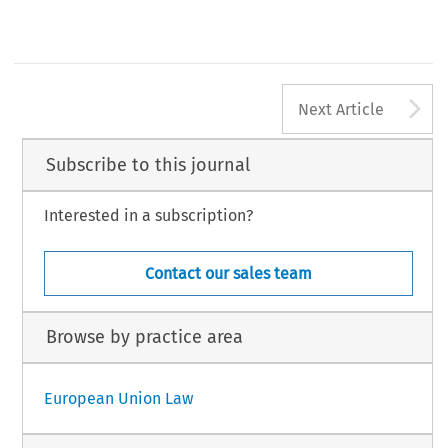
A
Next Article
Subscribe to this journal
Interested in a subscription?
Contact our sales team
Browse by practice area
European Union Law