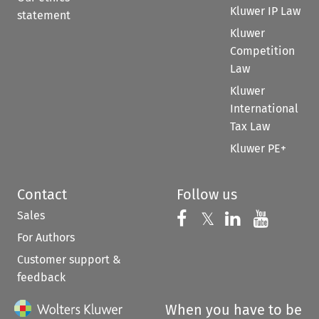
Kluwer IP Law
statement
Kluwer
Competition
Law
Kluwer
International
Tax Law
Kluwer PE+
Contact
Follow us
Sales
Follow us on 
Follow us on Fac
𝕏
Follow us 
Follow
For Authors
Customer support &
feedback
When you have to be