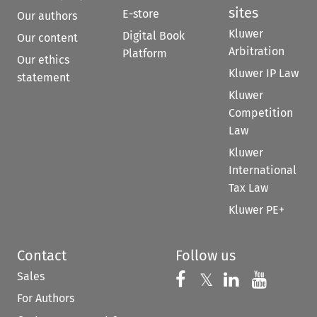
sites
E-store
Our authors
Kluwer
Digital Book
Our content
Arbitration
Platform
Our ethics
Kluwer IP Law
statement
Kluwer
Competition
Law
Kluwer
International
Tax Law
Kluwer PE+
Contact
Follow us
Sales
Follow us on 
Follow us on Fac
𝕏
Follow us 
Follow
For Authors