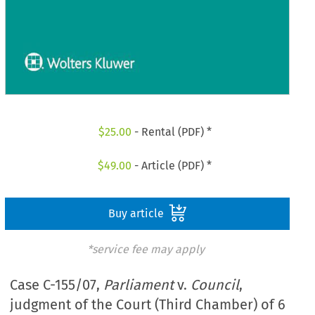
$
25.00
- Rental (PDF) *
$
49.00
- Article (PDF) *
Buy article
*service fee may apply
Case C-155/07,
Parliament
v.
Council
,
judgment of the Court (Third Chamber) of 6