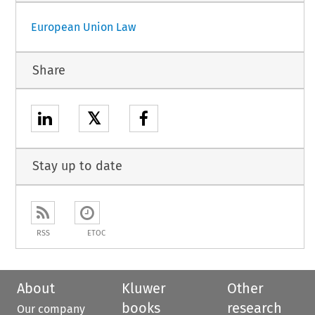
European Union Law
Share
𝕏
Stay up to date
RSS
ETOC
About
Kluwer
Other
books
research
Our company