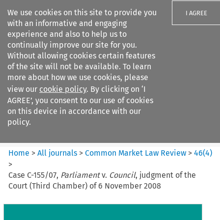
We use cookies on this site to provide you
I AGREE
with an informative and engaging
experience and also to help us to
continually improve our site for you.
Without allowing cookies certain features
of the site will not be available. To learn
Search filters
more about how we use cookies, please
Search content but
view our
cookie policy
. By clicking on ‘I
Common Market Law Review
AGREE’, you consent to our use of cookies
on this device in accordance with our
policy.
Citation search
Home
>
All journals
>
Common Market Law Review
>
46
(
4
)
>
Case C-155/07,
Parliament
v.
Council
, judgment of the
Court (Third Chamber) of 6 November 2008