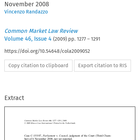
November 2008
Vincenzo Randazzo
Common Market Law Review
Volume
46
,
Issue 4
(
2009
) pp.
1277
–
1291
https://doi.org/10.54648/cola2009052
Copy citation to clipboard
Export citation to RIS
Extract
Case C-155/07 
1277
Common Market Law Review
: 1277–1291, 2009.
46
Kluwer Law International. Printed in the Netherlands.
© 2009 






Parliament
Council
Case C-155/07, 
  v.  
, judgment of the Court (Third Cham-


ber) of 6 November 2008, not yet reported. 






1.    Introduction