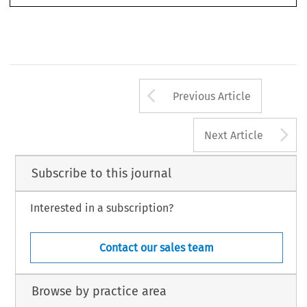
Arrow button us
Previous Article
A
Next Article
Subscribe to this journal
Interested in a subscription?
Contact our sales team
Browse by practice area