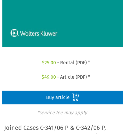
$
25.00
- Rental (PDF) *
$
49.00
- Article (PDF) *
Buy article
*service fee may apply
Joined Cases C-341/06 P & C-342/06 P,