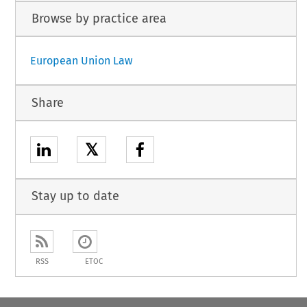
Browse by practice area
European Union Law
Share
𝕏
Stay up to date
RSS
ETOC