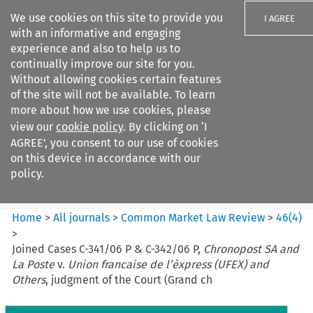
We use cookies on this site to provide you
I AGREE
with an informative and engaging
experience and also to help us to
continually improve our site for you.
Without allowing cookies certain features
of the site will not be available. To learn
Search filters
more about how we use cookies, please
Search content but
view our
cookie policy
. By clicking on ‘I
Common Market Law Review
AGREE’, you consent to our use of cookies
on this device in accordance with our
policy.
Citation search
Home
>
All journals
>
Common Market Law Review
>
46
(
4
)
>
Joined Cases C-341/06 P & C-342/06 P,
Chronopost SA and
La Poste
v.
Union francaise de l’èxpress (UFEX) and
Others
, judgment of the Court (Grand ch