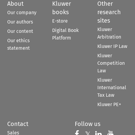
About
Kluwer
Other
books
research
Our company
sites
E-store
Our authors
Kluwer
Digital Book
Our content
Arbitration
Platform
Our ethics
Kluwer IP Law
statement
Kluwer
Competition
Law
Kluwer
International
Tax Law
Kluwer PE+
Contact
Follow us
Sales
Follow us on 
Follow us on Fac
𝕏
Follow us 
Follow