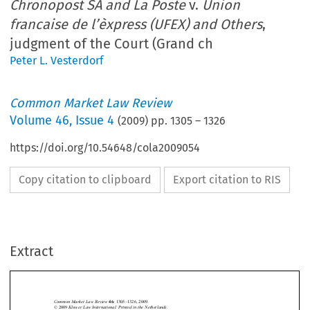
Chronopost SA and La Poste
v.
Union
francaise de l’èxpress (UFEX) and Others
,
judgment of the Court (Grand ch
Peter L. Vesterdorf
Common Market Law Review
Volume
46
,
Issue 4
(
2009
) pp.
1305
–
1326
https://doi.org/10.54648/cola2009054
Copy citation to clipboard
Export citation to RIS
Extract
Joined Cases C-341/06 P & 342/06 P  
1305
Common Market Law Review
: 1305–1326, 2009.
46
Kluwer Law International. Printed in the Netherlands.
© 2009 






Chronopost SA and La Poste
Union 
Joined Cases C-341/06 P & C-342/06 P, 
 v. 

