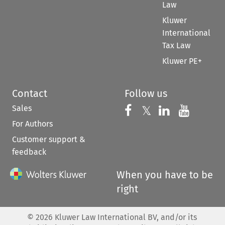
Law
Kluwer
International
Tax Law
Kluwer PE+
Contact
Follow us
Sales
Follow us on 
Follow us on Fac
𝕏
Follow us 
Follow
For Authors
Customer support &
feedback
When you have to be
right
©
2026
Kluwer Law International BV, and/or its