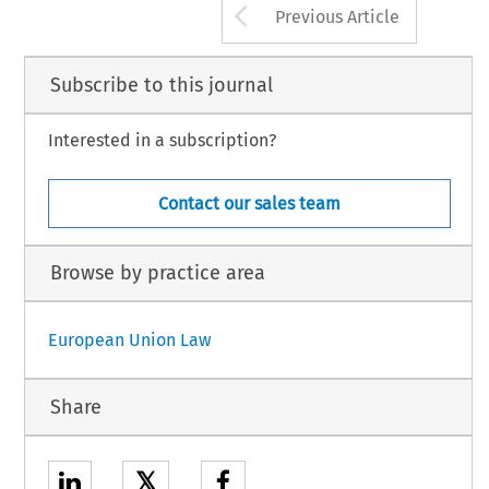
Arrow button us
Previous Article
Subscribe to this journal
Interested in a subscription?
Contact our sales team
Browse by practice area
European Union Law
Share
𝕏