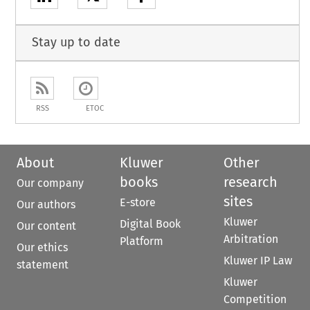
Stay up to date
RSS
ETOC
About
Kluwer
Other
books
research
Our company
sites
E-store
Our authors
Kluwer
Digital Book
Our content
Arbitration
Platform
Our ethics
Kluwer IP Law
statement
Kluwer
Competition