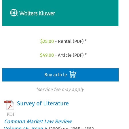
$
25.00
- Rental (PDF) *
$
49.00
- Article (PDF) *
Buy article
*service fee may apply
Survey of Literature
Common Market Law Review
Volume
46
,
Issue 4
(
2009
) pp.
1365
–
1382