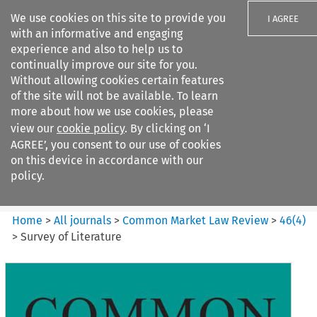
We use cookies on this site to provide you
I AGREE
with an informative and engaging
experience and also to help us to
continually improve our site for you.
Without allowing cookies certain features
of the site will not be available. To learn
Search filters
more about how we use cookies, please
Search content but
view our
cookie policy
. By clicking on ‘I
Common Market Law Review
AGREE’, you consent to our use of cookies
on this device in accordance with our
policy.
Citation search
Home
>
All journals
>
Common Market Law Review
>
46
(
4
)
>
Survey of Literature