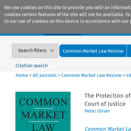
We use cookies on this site to provide you with an informat
cookies certain features of the site will not be available.
to our use of cookies on this device in accordance with our 
Home
Journals
Encyclopaedias
Search filters
Common Market Law Review
Citation search
Home
>
All journals
>
Common Market Law Review
>
4
The Protection o
Court of Justice
Peter Oliver
Common Market La