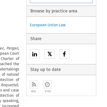
Browse by practice area
European Union Law
Share
ec
,
Pergan
,
𝕏
ropean Court
Charter of
oached the
ndertakings
Stay up to date
 of natural
otection of
d
Roquette
).
ns and case
RSS
ETOC
otection of
y speaking,
r increased