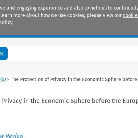
ive and engaging experience and also to help us to continually
 To learn more about how we use cookies, please view our
cookie
policy.
Manuals
Practice areas
6
(
5
)
>
The Protection of Privacy in the Economic Sphere before 
f Privacy in the Economic Sphere before the Euro
w Review