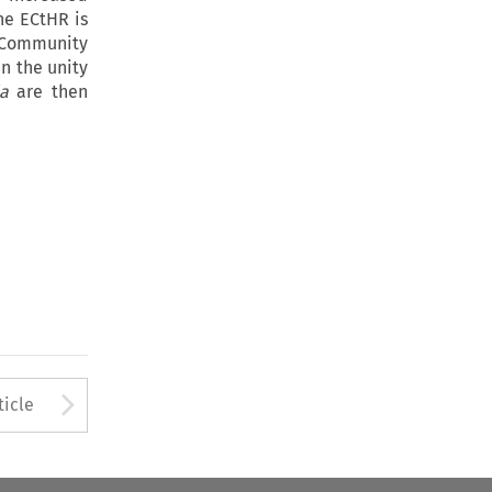
he ECtHR is
f Community
n the unity
ia
are then
to open the Previous Article
Arrow button used to open
ticle