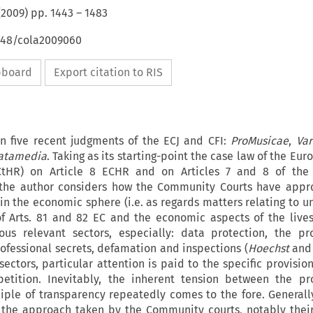
(
2009
) pp.
1443
–
1483
4648/cola2009060
ipboard
Export citation to RIS
on five recent judgments of the ECJ and CFI:
ProMusicae
,
Var
atamedia
. Taking as its starting-point the case law of the Eu
tHR) on Article 8 ECHR and on Articles 7 and 8 of the 
 the author considers how the Community Courts have appr
 in the economic sphere (i.e. as regards matters relating to u
f Arts. 81 and 82 EC and the economic aspects of the lives
ous relevant sectors, especially: data protection, the pr
ofessional secrets, defamation and inspections (
Hoechst
an
sectors, particular attention is paid to the specific provisio
etition. Inevitably, the inherent tension between the pr
iple of transparency repeatedly comes to the fore. Generall
the approach taken by the Community courts, notably thei