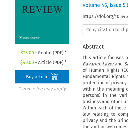
Volume
46
,
Issue 5
https://doi.org/10.5
Copy citation to cl
Abstract
$
25.00
- Rental (PDF) *
This article focuses 
$
49.00
- Article (PDF) *
Bavarian Lager
and
S
of Human Rights (EC
Fundamental Rights,
Buy article
protection of privacy
*service fee may apply
within the meaning o
persons) in the vari
business and other pr
Within each of these 
law relating to comp
privacy and the princ
the author welcomes 