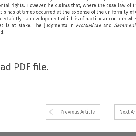
al rights. However, he claims that, where the case law of t
sis has at times occurred at the expense of the uniformity o
 certaintly - a development which is of particular concern whe
et is at stake. The judgments in
ProMusicae
and
Satamed
rd.
oad PDF file.
Arrow button used 
Previous Article
Next Ar