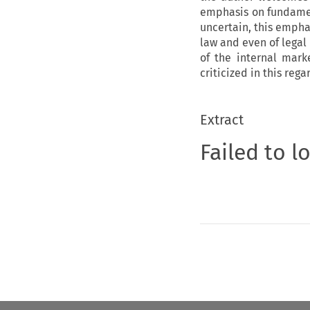
emphasis on fundament
uncertain, this empha
law and even of legal
of the internal mark
criticized in this rega
Extract
Failed to l