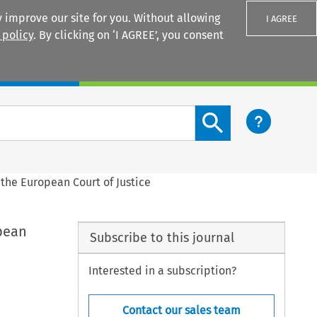
 improve our site for you. Without allowing
I AGREE
 policy
. By clicking on ‘I AGREE’, you consent
Login
Search content button
the European Court of Justice
pean
Subscribe to this journal
Interested in a subscription?
Contact our sales team