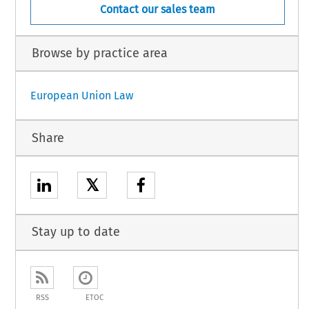
Contact our sales team
Browse by practice area
European Union Law
Share
𝕏
Stay up to date
RSS
ETOC