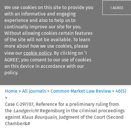
We use cookies on this site to provide you
I AGREE
with an informative and engaging
experience and also to help us to
continually improve our site for you.
Without allowing cookies certain features
of the site will not be available. To learn
Search filters
more about how we use cookies, please
Search content but
view our
cookie policy
. By clicking on ‘I
Common Market Law Review
AGREE’, you consent to our use of cookies
on this device in accordance with our
policy.
Citation search
Home
>
All journals
>
Common Market Law Review
>
46
(
5
)
>
Case C-297/07, Reference for a preliminary ruling from
the
Landgericht
Regensburg in the criminal proceedings
against
Klaus Bourquain
, Judgment of the Court (Second
Chamber&#