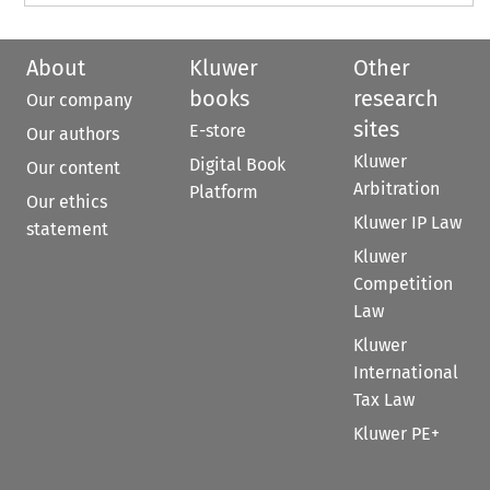
About
Kluwer
Other
books
research
Our company
sites
E-store
Our authors
Kluwer
Digital Book
Our content
Arbitration
Platform
Our ethics
Kluwer IP Law
statement
Kluwer
Competition
Law
Kluwer
International
Tax Law
Kluwer PE+