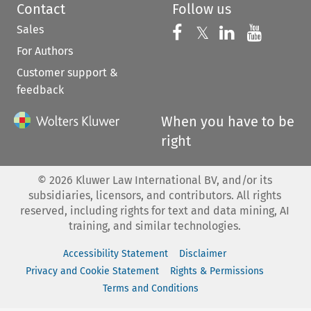
Contact
Follow us
Sales
Follow us on 
Follow us on Fac
𝕏
Follow us 
Follow
For Authors
Customer support &
feedback
When you have to be
right
©
2026
Kluwer Law International BV, and/or its
subsidiaries, licensors, and contributors. All rights
reserved, including rights for text and data mining, AI
training, and similar technologies.
Accessibility Statement
Disclaimer
Privacy and Cookie Statement
Rights & Permissions
Terms and Conditions