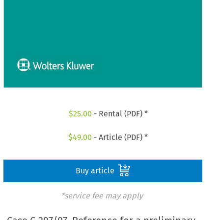
$
25.00
- Rental (PDF) *
$
49.00
- Article (PDF) *
Buy article
*service fee may apply