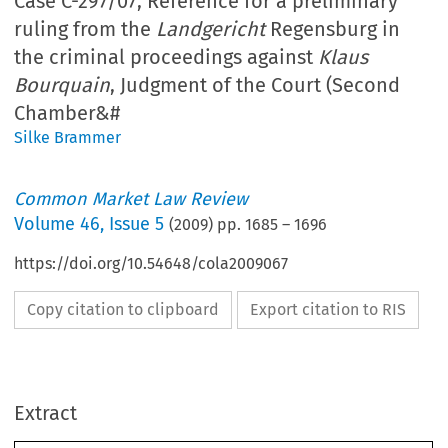
Case C-297/07, Reference for a preliminary
ruling from the
Landgericht
Regensburg in
the criminal proceedings against
Klaus
Bourquain
, Judgment of the Court (Second
Chamber&#
Silke Brammer
Common Market Law Review
Volume
46
,
Issue 5
(
2009
) pp.
1685
–
1696
https://doi.org/10.54648/cola2009067
Copy citation to clipboard
Export citation to RIS
Extract
Case C-297/07 
1685
Common Market Law Review
: 1685–1696, 2009.
46
Kluwer Law International. Printed in the Netherlands.
© 2009 