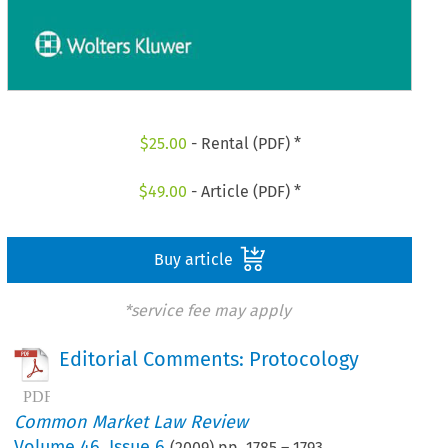
$
25.00
- Rental (PDF) *
$
49.00
- Article (PDF) *
Buy article
*service fee may apply
Editorial Comments: Protocology
Common Market Law Review
Volume
46
,
Issue 6
(
2009
) pp.
1785
–
1793