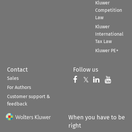
Kluwer
Competition
Law
Kluwer
International
Tax Law
Kluwer PE+
Contact
Follow us
Sales
Follow us on 
Follow us on Fac
𝕏
Follow us 
Follow
For Authors
Customer support &
feedback
When you have to be
right