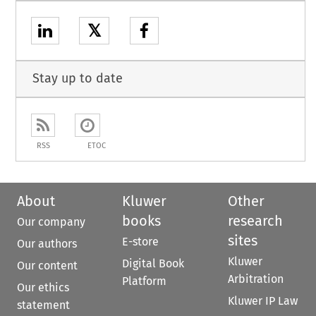
𝕏
Stay up to date
RSS
ETOC
About
Kluwer
Other
books
research
Our company
sites
E-store
Our authors
Kluwer
Digital Book
Our content
Arbitration
Platform
Our ethics
Kluwer IP Law
statement