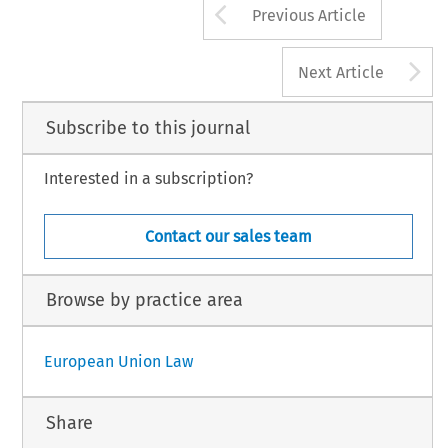
Arrow button us
Previous Article
A
Next Article
Subscribe to this journal
Interested in a subscription?
Contact our sales team
Browse by practice area
European Union Law
Share