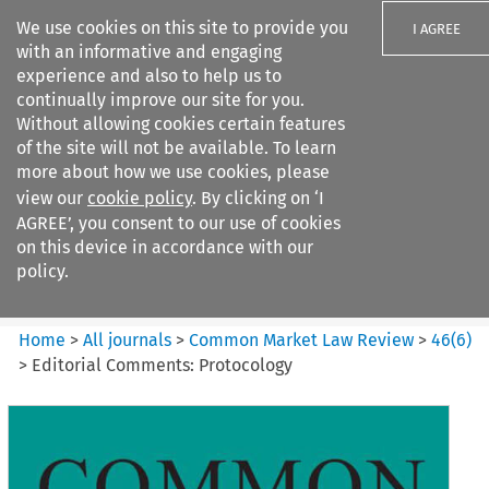
We use cookies on this site to provide you
I AGREE
with an informative and engaging
experience and also to help us to
continually improve our site for you.
Without allowing cookies certain features
of the site will not be available. To learn
Search filters
more about how we use cookies, please
Search content but
view our
cookie policy
. By clicking on ‘I
Common Market Law Review
AGREE’, you consent to our use of cookies
on this device in accordance with our
policy.
Citation search
Home
>
All journals
>
Common Market Law Review
>
46
(
6
)
>
Editorial Comments: Protocology