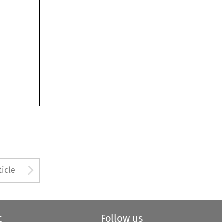
Arrow button used to open
ticle
t
Follow us