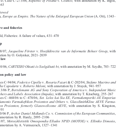






I.     SUBJECTS

Accession
Case Law

, European Parliament
. Council
European Parliament
Case C–413/04
 v
; Case C–414/04, 
 v. 



Council
Republic  of  Poland
Council,
;  Case  C–273/04,  
  v.  
  with  annotation  by  K.  Inglis,  
641–663
Books Reviewed


Europe as Empire. The Nature of the Enlarged European Union 
J. Zielonka, 
(A. Ott), 1343–
1344

Agriculture and fi
 sheries
Articles
J. Wakefi
 eld, Fisheries: A failure of values, 431–470

Citizenship
Case law 





Jacqueline  Förster  
Hoofddirectie  van  de  Informatie  Beheer  Groep
Case  C-158/07,  
v. 
,  with  

annotation by O. Golynker, 2021–2039

Company law
Case Law
CARTESIO Oktató és Szolgáltató bt
Case C–210/06, 
, with annotation by M. Szydło, 703–722



Competition policy and law
Case Law

Federico Cipolla
 Rosaria Fazari
Stefano Macrino and 
Joined Cases C-94/04, 
 v.
 & C-202/04, 
Claudia Capodarte
Roberto Meloni
 v. 
, with annotation by J. Stuyck, 941–957



Bertelsmann AG and Sony Corporation of America
Independent Music 
Case C–413/06 P, 
 v. 



Publishers and Labels Association (Impala)
, with annotation by T. Käseberg, 255–267




Sot.  Lelos  kai  Sia  EE,  Farmakemporiki  AE  Emporias  
Joined  Cases  C–468/06  to  C–478/06,  




kai  Dianomis  Farmakeftikon  Proionton  and  Others
GlaxoSmithKline  AEVE  Farma-
  v.  

keftikon  Proionton,  formerly  Glaxowellcome  AEVE
,  with  annotation  by  S.  Kingston,  

683–701


Archer Daniel Midlands Co. 
 Commission of the European Communities
Case C-510/06 P, 
v.
, 



with annotation by R. Hardy, 2095–2106
Motosykletistiki  Omospondia  Ellados  NPID  (MOTOE)
Elliniko  Dimosio
Case  C-49/07,  
  v.  
, 


with annotation by A. Vermeersch, 1327–1341






Consumer policy

Articles





H.-W. Micklitz and N. Reich, Crónica de una muerte anunciada: The Commission proposal 

for a “Directive on consumer rights”, 471–519