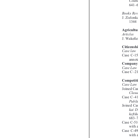





