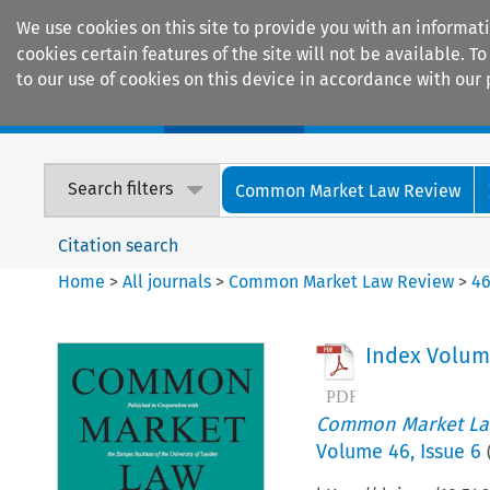
We use cookies on this site to provide you with an informat
cookies certain features of the site will not be available.
to our use of cookies on this device in accordance with our 
Home
Journals
Encyclopaedias
Search filters
Common Market Law Review
Citation search
Home
>
All journals
>
Common Market Law Review
>
4
Index Volum
Common Market La
Volume
46
,
Issue 6