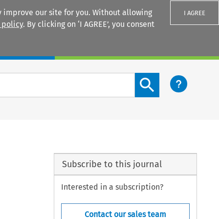
 improve our site for you. Without allowing
I AGREE
 policy
. By clicking on ‘I AGREE’, you consent
Login
Search content button
Subscribe to this journal
Interested in a subscription?
Contact our sales team