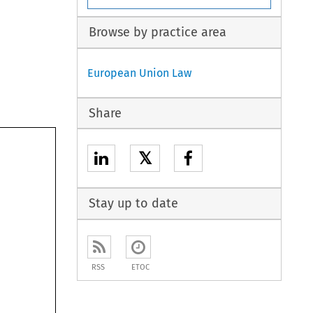
Browse by practice area
European Union Law
Share
𝕏
Stay up to date
RSS
ETOC