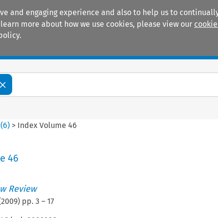
ive and engaging experience and also to help us to continually
 To learn more about how we use cookies, please view our
cookie
policy.
Manuals
Practice areas
6
(
6
)
>
Index Volume 46
e 46
w Review
(
2009
) pp.
3
–
17