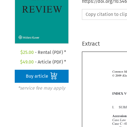
https://doi.org/10.5
Copy citation to cl
Extract
$
25.00
- Rental (PDF) *
$
49.00
- Article (PDF) *

Buy article
*service fee may apply

