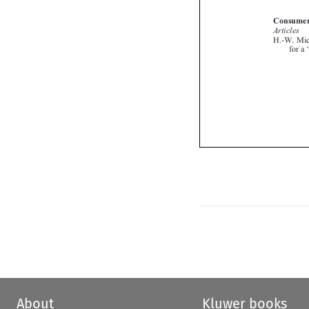

About
Kluwer books