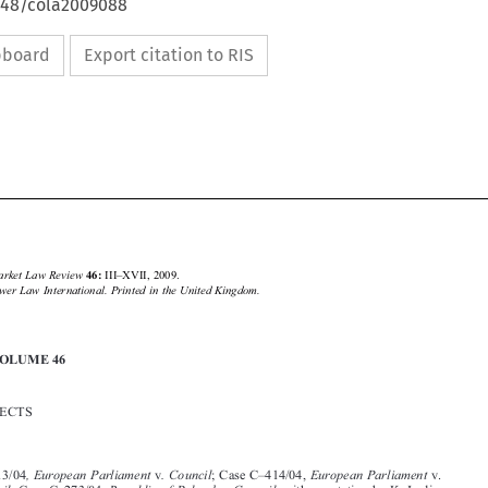
4648/cola2009088
ipboard
Export citation to RIS





Common Market Law Review 
III–XVII, 2009.
46: 
Kluwer Law International. Printed in the United Kingdom.
© 2009 

INDEX VOLUME 46






