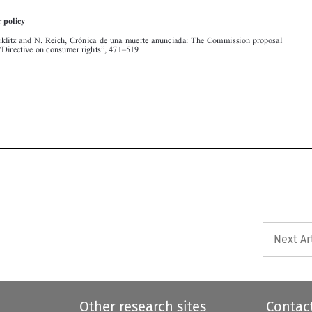



Next Ar
Other research sites
Contac