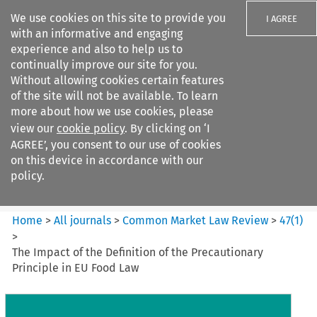
We use cookies on this site to provide you
I AGREE
with an informative and engaging
experience and also to help us to
continually improve our site for you.
Without allowing cookies certain features
of the site will not be available. To learn
Search filters
more about how we use cookies, please
Search content but
view our
cookie policy
. By clicking on ‘I
Common Market Law Review
AGREE’, you consent to our use of cookies
on this device in accordance with our
policy.
Citation search
Home
>
All journals
>
Common Market Law Review
>
47
(
1
)
>
The Impact of the Definition of the Precautionary
Principle in EU Food Law