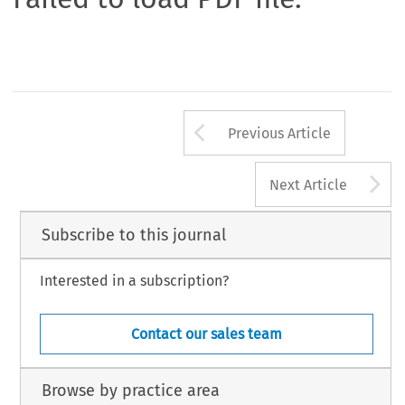
Arrow button us
Previous Article
A
Next Article
Subscribe to this journal
Interested in a subscription?
Contact our sales team
Browse by practice area