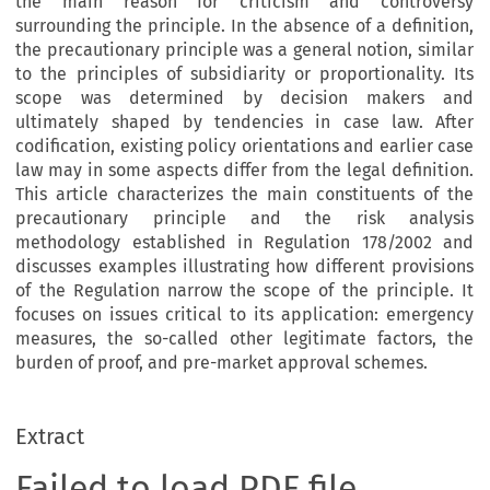
the main reason for criticism and controversy
surrounding the principle. In the absence of a definition,
the precautionary principle was a general notion, similar
to the principles of subsidiarity or proportionality. Its
scope was determined by decision makers and
ultimately shaped by tendencies in case law. After
codification, existing policy orientations and earlier case
law may in some aspects differ from the legal definition.
This article characterizes the main constituents of the
precautionary principle and the risk analysis
methodology established in Regulation 178/2002 and
discusses examples illustrating how different provisions
of the Regulation narrow the scope of the principle.
It
focuses on issues critical to its application: emergency
measures, the so-called other legitimate factors, the
burden of proof, and pre-market approval schemes.
Extract
Failed to load PDF file.