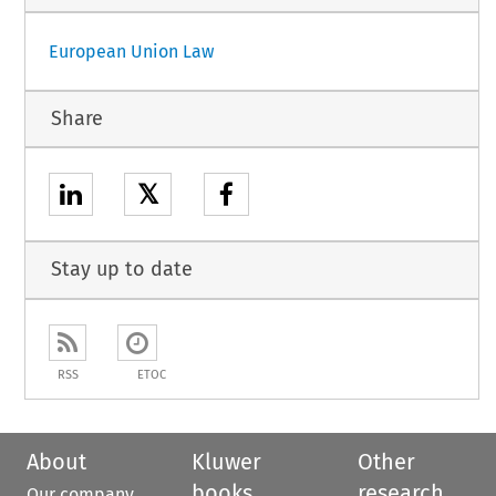
European Union Law
Share
𝕏
Stay up to date
RSS
ETOC
About
Kluwer
Other
books
research
Our company