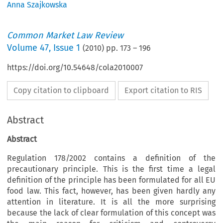
Anna Szajkowska
Common Market Law Review
Volume
47
,
Issue 1
(
2010
) pp.
173
–
196
https://doi.org/10.54648/cola2010007
Copy citation to clipboard
Export citation to RIS
Abstract
Abstract
Regulation 178/2002 contains a definition of the
precautionary principle. This is the first time a legal
definition of the principle has been formulated for all EU
food law. This fact, however, has been given hardly any
attention in literature. It is all the more surprising
because the lack of clear formulation of this concept was