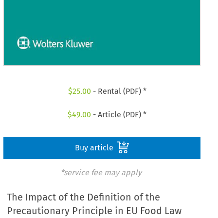
$
25.00
- Rental (PDF) *
$
49.00
- Article (PDF) *
Buy article
*service fee may apply
The Impact of the Definition of the
Precautionary Principle in EU Food Law