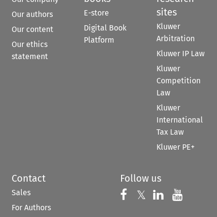
sites
E-store
Our authors
Kluwer
Digital Book
Our content
Arbitration
Platform
Our ethics
Kluwer IP Law
statement
Kluwer
Competition
Law
Kluwer
International
Tax Law
Kluwer PE+
Contact
Follow us
Sales
Follow us on 
Follow us on Fac
𝕏
Follow us 
Follow
For Authors