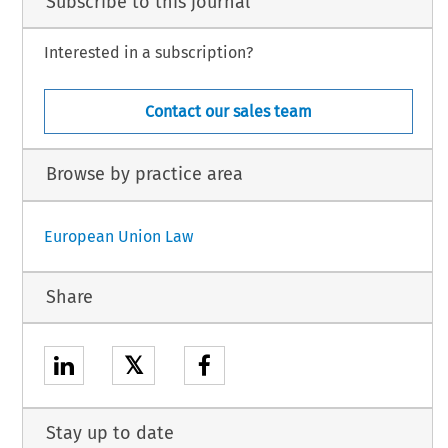
Subscribe to this journal
Interested in a subscription?
Contact our sales team
Browse by practice area
European Union Law
Share
𝕏
Stay up to date