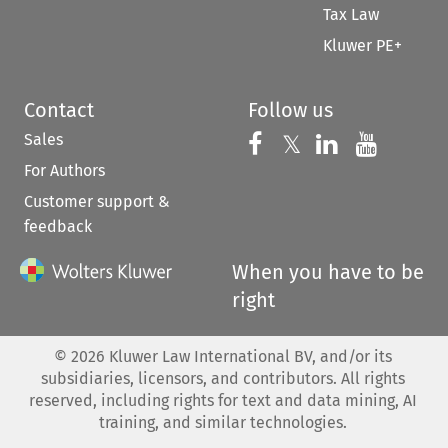
Tax Law
Kluwer PE+
Contact
Follow us
Sales
Follow us on 
Follow us on Fac
𝕏
Follow us 
Follow
For Authors
Customer support &
feedback
When you have to be
right
©
2026
Kluwer Law International BV, and/or its
subsidiaries, licensors, and contributors. All rights
reserved, including rights for text and data mining, AI
training, and similar technologies.