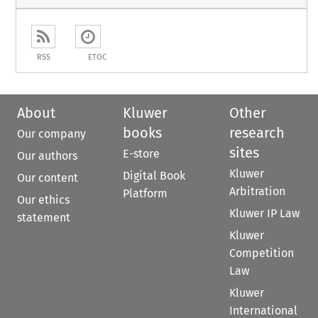
RSS
ETOC
About
Kluwer
Other
books
research
Our company
sites
E-store
Our authors
Kluwer
Digital Book
Our content
Arbitration
Platform
Our ethics
Kluwer IP Law
statement
Kluwer
Competition
Law
Kluwer
International