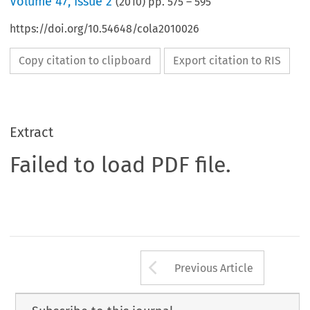
Volume
47
,
Issue 2
(
2010
) pp.
575
–
595
https://doi.org/10.54648/cola2010026
Copy citation to clipboard
Export citation to RIS
Extract
Failed to load PDF file.
Arrow button us
Previous Article