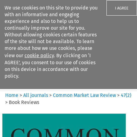
We use cookies on this site to provide you
I AGREE
with an informative and engaging
experience and also to help us to
continually improve our site for you.
Without allowing cookies certain features
of the site will not be available. To learn
Search filters
more about how we use cookies, please
Search content but
view our
cookie policy
. By clicking on ‘I
Common Market Law Review
AGREE’, you consent to our use of cookies
on this device in accordance with our
policy.
Citation search
Home
>
All journals
>
Common Market Law Review
>
47
(
2
)
>
Book Reviews