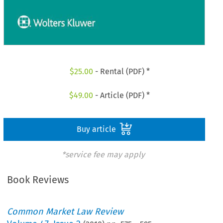
$
25.00
- Rental (PDF) *
$
49.00
- Article (PDF) *
Buy article
*service fee may apply
Book Reviews
Common Market Law Review