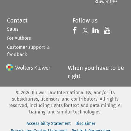
Kluwer PE+
Contact
Follow us
Sales
Follow us on 
Follow us on Fac
𝕏
Follow us 
Follow
For Authors
Customer support &
feedback
When you have to be
right
©
2026
Kluwer Law International BV, and/or its
subsidiaries, licensors, and contributors. All rights
reserved, including rights for text and data mining, AI
training, and similar technologies.
Accessibility Statement
Disclaimer
Privacy and Cookie Statement
Rights & Permissions