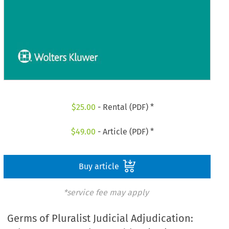
$
25.00
- Rental (PDF) *
$
49.00
- Article (PDF) *
Buy article
*service fee may apply
Germs of Pluralist Judicial Adjudication: