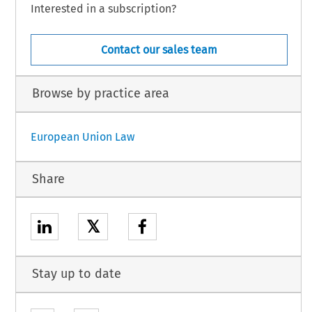
Interested in a subscription?
Contact our sales team
Browse by practice area
European Union Law
Share
𝕏
Stay up to date