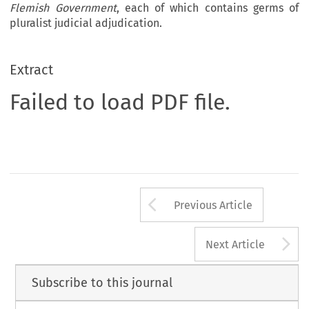
Flemish Government
, each of which contains germs of
pluralist judicial adjudication.
Extract
Failed to load PDF file.
Arrow button us
Previous Article
A
Next Article
Subscribe to this journal