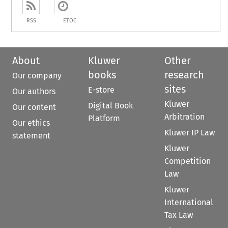
RSS
ETOC
About
Kluwer
Other
books
research
Our company
sites
E-store
Our authors
Kluwer
Digital Book
Our content
Arbitration
Platform
Our ethics
Kluwer IP Law
statement
Kluwer
Competition
Law
Kluwer
International
Tax Law