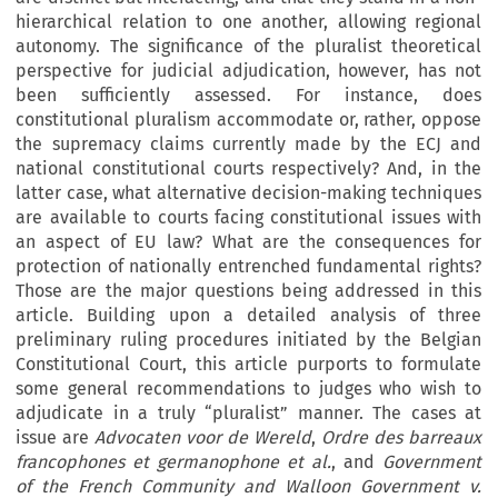
hierarchical relation to one another, allowing regional
autonomy. The significance of the pluralist theoretical
perspective for judicial adjudication, however, has not
been sufficiently assessed. For instance, does
constitutional pluralism accommodate or, rather, oppose
the supremacy claims currently made by the ECJ and
national constitutional courts respectively? And, in the
latter case, what alternative decision-making techniques
are available to courts facing constitutional issues with
an aspect of EU law? What are the consequences for
protection of nationally entrenched fundamental rights?
Those are the major questions being addressed in this
article. Building upon a detailed analysis of three
preliminary ruling procedures initiated by the Belgian
Constitutional Court, this article purports to formulate
some general recommendations to judges who wish to
adjudicate in a truly “pluralist” manner. The cases at
issue are
Advocaten voor de Wereld
,
Ordre des barreaux
francophones et germanophone et al.
, and
Government
of the French Community and Walloon Government v.