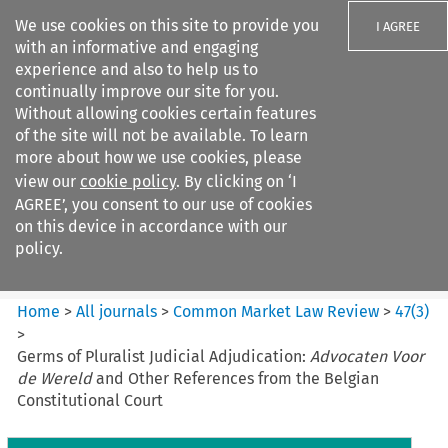
We use cookies on this site to provide you
I AGREE
with an informative and engaging
experience and also to help us to
continually improve our site for you.
Without allowing cookies certain features
of the site will not be available. To learn
Search filters
more about how we use cookies, please
Search content but
view our
cookie policy
. By clicking on ‘I
Common Market Law Review
AGREE’, you consent to our use of cookies
on this device in accordance with our
policy.
Citation search
Home
>
All journals
>
Common Market Law Review
>
47
(
3
)
>
Germs of Pluralist Judicial Adjudication:
Advocaten Voor
de Wereld
and Other References from the Belgian
Constitutional Court