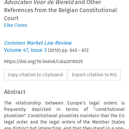
Advocaten Voor de Wereld
and Other
References from the Belgian Constitutional
Court
Elke Cloots
Common Market Law Review
Volume
47
,
Issue 3
(
2010
) pp.
645
–
672
https://doi.org/10.54648/cola2010029
Copy citation to clipboard
Export citation to RIS
Abstract
The relationship between Europe’s legal orders is
frequently depicted in terms of “constitutional
pluralism”. Constitutional pluralists maintain that the EU
legal order and the legal orders of the Member States
are distinct but interacting, and that they stand in a non-