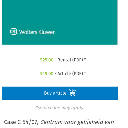
$
25.00
- Rental (PDF) *
$
49.00
- Article (PDF) *
Buy article
*service fee may apply
Case C-54/07,
Centrum voor gelijkheid van