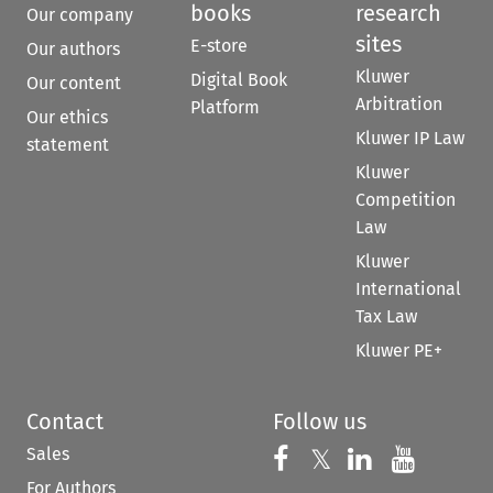
books
research
Our company
sites
E-store
Our authors
Kluwer
Digital Book
Our content
Arbitration
Platform
Our ethics
Kluwer IP Law
statement
Kluwer
Competition
Law
Kluwer
International
Tax Law
Kluwer PE+
Contact
Follow us
Sales
Follow us on 
Follow us on Fac
𝕏
Follow us 
Follow
For Authors