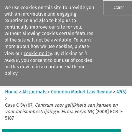
We use cookies on this site to provide you
I AGREE
with an informative and engaging
experience and also to help us to
continually improve our site for you.
Without allowing cookies certain features
of the site will not be available. To learn
Search filters
more about how we use cookies, please
Search content but
view our
cookie policy
. By clicking on ‘I
Common Market Law Review
AGREE’, you consent to our use of cookies
on this device in accordance with our
policy.
Citation search
Home
>
All journals
>
Common Market Law Review
>
47
(
3
)
>
Case C-54/07,
Centrum voor gelijkheid van kansen en
voor racismebestrijding
v.
Firma Feryn NV
, [2008] ECR I-
5187