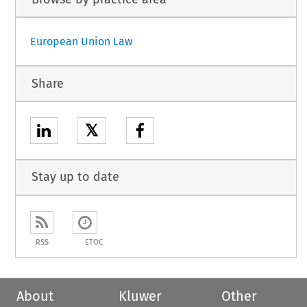
European Union Law
Share
𝕏
Stay up to date
RSS
ETOC
About
Kluwer
Other