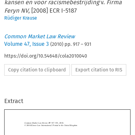
kansen en voor racismebestrijding
v.
Firma
Feryn NV
, [2008] ECR I-5187
Rüdiger Krause
Common Market Law Review
Volume
47
,
Issue 3
(
2010
) pp.
917
–
931
https://doi.org/10.54648/cola2010040
Copy citation to clipboard
Export citation to RIS
Extract
Case C-54/07 
917
Common Market Law Review
: 917–931, 2010.
47
Kluwer Law International. Printed in the United Kingdom.
© 2010 






Centrum voor gelijkheid van kansen en voor racismebestrijding
Case C-54/07, 


Firma Feryn NV
v. 
, [2008] ECR I-5187. 