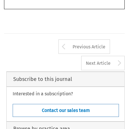
races.
Arrow button us
Previous Article
A
Next Article
Subscribe to this journal
Interested in a subscription?
Contact our sales team
Browse by practice area