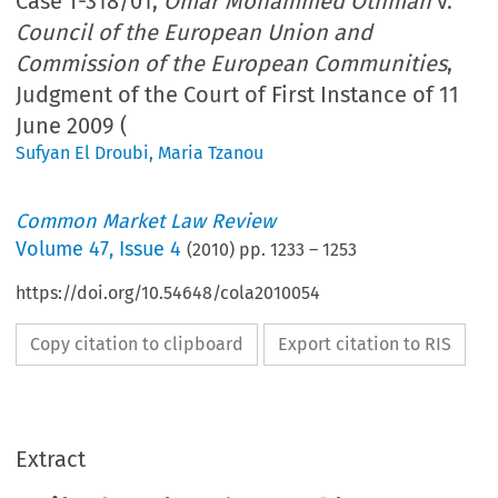
Case T-318/01,
Omar Mohammed Othman
v.
Council of the European Union and
Commission of the European Communities
,
Judgment of the Court of First Instance of 11
June 2009 (
Sufyan El Droubi
,
Maria Tzanou
Common Market Law Review
Volume
47
,
Issue 4
(
2010
) pp.
1233
–
1253
https://doi.org/10.54648/cola2010054
Copy citation to clipboard
Export citation to RIS
Extract