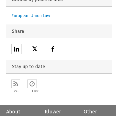
European Union Law
Share
𝕏
Stay up to date
RSS
ETOC
About
Kluwer
Other