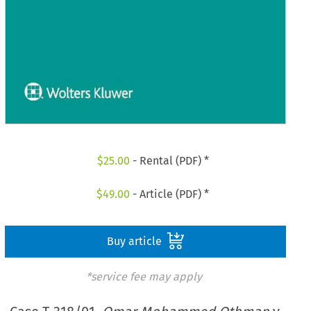
$
25.00
- Rental (PDF) *
$
49.00
- Article (PDF) *
Buy article
*service fee may apply