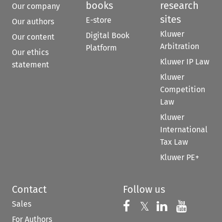
books
research
Our company
sites
E-store
Our authors
Kluwer
Digital Book
Our content
Arbitration
Platform
Our ethics
Kluwer IP Law
statement
Kluwer
Competition
Law
Kluwer
International
Tax Law
Kluwer PE+
Contact
Follow us
Sales
Follow us on 
Follow us on Fac
𝕏
Follow us 
Follow
For Authors