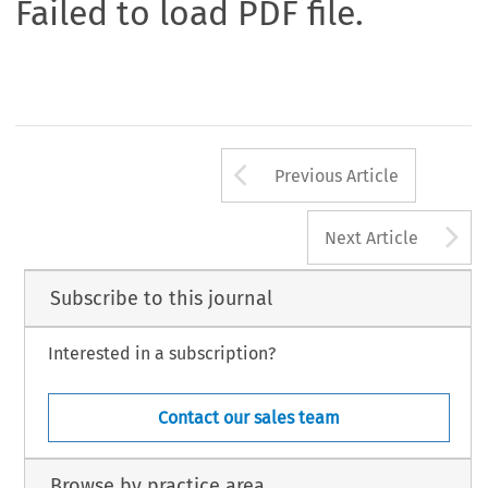
Failed to load PDF file.
Arrow button us
Previous Article
A
Next Article
Subscribe to this journal
Interested in a subscription?
Contact our sales team
Browse by practice area