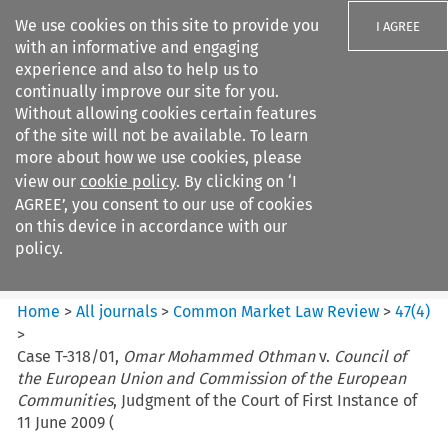
We use cookies on this site to provide you
I AGREE
with an informative and engaging
experience and also to help us to
continually improve our site for you.
Without allowing cookies certain features
of the site will not be available. To learn
Search filters
more about how we use cookies, please
Search content but
view our
cookie policy
. By clicking on ‘I
Common Market Law Review
AGREE’, you consent to our use of cookies
on this device in accordance with our
policy.
Citation search
Home
>
All journals
>
Common Market Law Review
>
47
(
4
)
>
Case T-318/01,
Omar Mohammed Othman
v.
Council of
the European Union and Commission of the European
Communities
, Judgment of the Court of First Instance of
11 June 2009 (