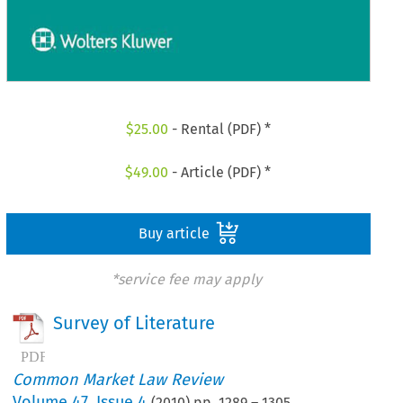
$
25.00
- Rental (PDF) *
$
49.00
- Article (PDF) *
Buy article
*service fee may apply
Survey of Literature
Common Market Law Review
Volume
47
,
Issue 4
(
2010
) pp.
1289
–
1305