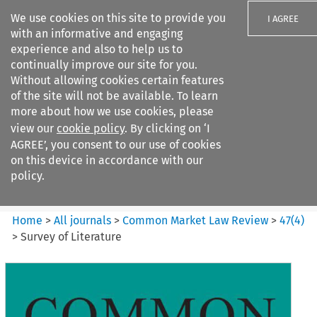
We use cookies on this site to provide you
I AGREE
with an informative and engaging
experience and also to help us to
continually improve our site for you.
Without allowing cookies certain features
of the site will not be available. To learn
Search filters
more about how we use cookies, please
Search content but
view our
cookie policy
. By clicking on ‘I
Common Market Law Review
AGREE’, you consent to our use of cookies
on this device in accordance with our
policy.
Citation search
Home
>
All journals
>
Common Market Law Review
>
47
(
4
)
>
Survey of Literature