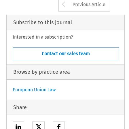
Arrow button us
Previous Article
Subscribe to this journal
Interested in a subscription?
Contact our sales team
Browse by practice area
European Union Law
Share
𝕏