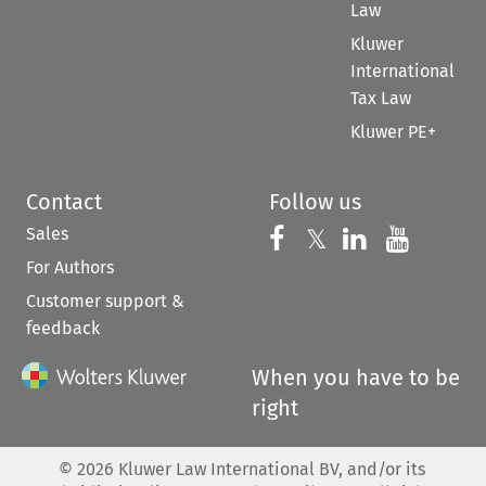
Law
Kluwer
International
Tax Law
Kluwer PE+
Contact
Follow us
Sales
Follow us on 
Follow us on Fac
𝕏
Follow us 
Follow
For Authors
Customer support &
feedback
When you have to be
right
©
2026
Kluwer Law International BV, and/or its