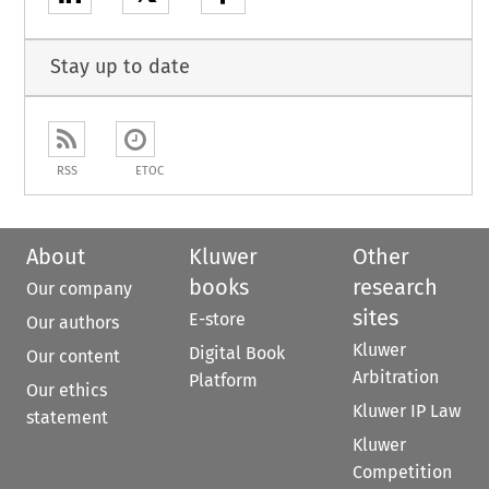
Stay up to date
RSS
ETOC
About
Kluwer
Other
books
research
Our company
sites
E-store
Our authors
Kluwer
Digital Book
Our content
Arbitration
Platform
Our ethics
Kluwer IP Law
statement
Kluwer
Competition