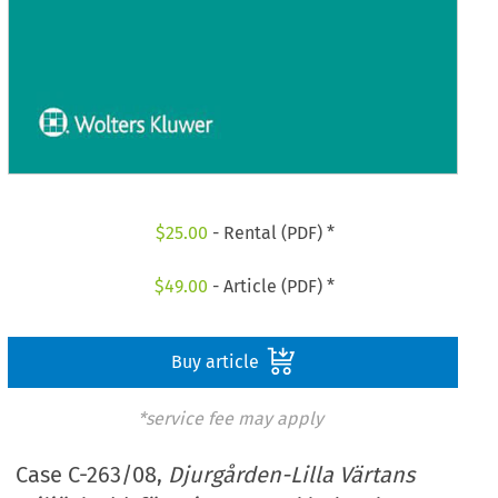
$
25.00
- Rental (PDF) *
$
49.00
- Article (PDF) *
Buy article
*service fee may apply
Case C-263/08,
Djurgården-Lilla Värtans