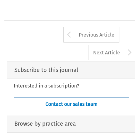
Arrow button us
Previous Article
A
Next Article
Subscribe to this journal
Interested in a subscription?
Contact our sales team
Browse by practice area