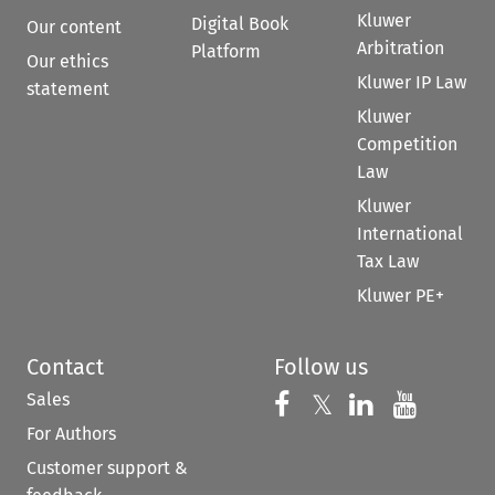
Kluwer
Digital Book
Our content
Arbitration
Platform
Our ethics
Kluwer IP Law
statement
Kluwer
Competition
Law
Kluwer
International
Tax Law
Kluwer PE+
Contact
Follow us
Sales
Follow us on 
Follow us on Fac
𝕏
Follow us 
Follow
For Authors
Customer support &