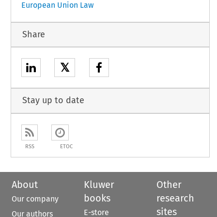
European Union Law
Share
𝕏
Stay up to date
RSS
ETOC
About
Kluwer
Other
books
research
Our company
sites
E-store
Our authors