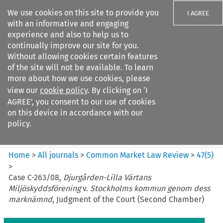
We use cookies on this site to provide you
I AGREE
with an informative and engaging
experience and also to help us to
continually improve our site for you.
Without allowing cookies certain features
of the site will not be available. To learn
Search filters
more about how we use cookies, please
Search content but
view our
cookie policy
. By clicking on ‘I
Common Market Law Review
AGREE’, you consent to our use of cookies
on this device in accordance with our
policy.
Citation search
Home
>
All journals
>
Common Market Law Review
>
47
(
5
)
>
Case C-263/08,
Djurgården-Lilla Värtans
Miljöskyddsförening
v.
Stockholms kommun genom dess
marknämnd
, Judgment of the Court (Second Chamber)