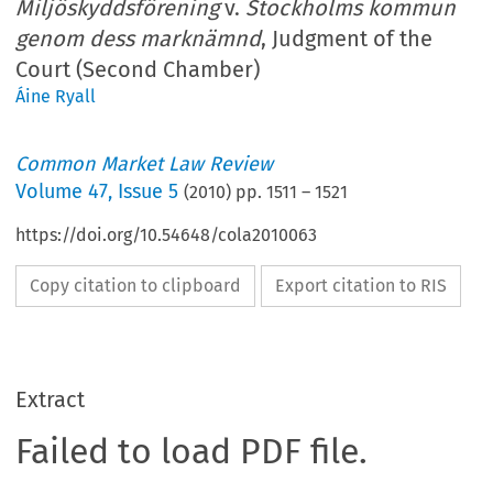
Miljöskyddsförening
v.
Stockholms kommun
genom dess marknämnd
, Judgment of the
Court (Second Chamber)
Áine Ryall
Common Market Law Review
Volume
47
,
Issue 5
(
2010
) pp.
1511
–
1521
https://doi.org/10.54648/cola2010063
Copy citation to clipboard
Export citation to RIS
Extract
Failed to load PDF file.