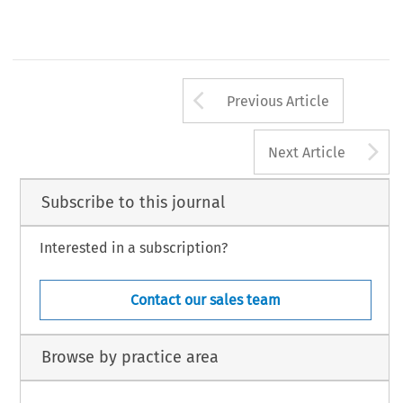
Arrow button us
Previous Article
A
Next Article
Subscribe to this journal
Interested in a subscription?
Contact our sales team
Browse by practice area