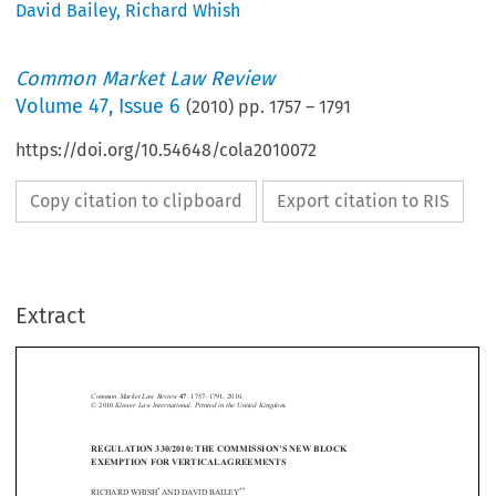
David Bailey
,
Richard Whish
Common Market Law Review
Volume
47
,
Issue 6
(
2010
) pp.
1757
–
1791
https://doi.org/10.54648/cola2010072
Copy citation to clipboard
Export citation to RIS
Extract
Vertical agreements 
1757
Common Market Law Review
: 1757–1791, 2010.
47
Kluwer Law International. Printed in the United Kingdom.
© 2010 






REGULATION 330/2010: THE COMMISSION’S NEW BLOCK 


EXEMPTION FOR VERTICAL AGREEMENTS

*
**
RICHARD WHISH
 AND DAVID BAILEY




