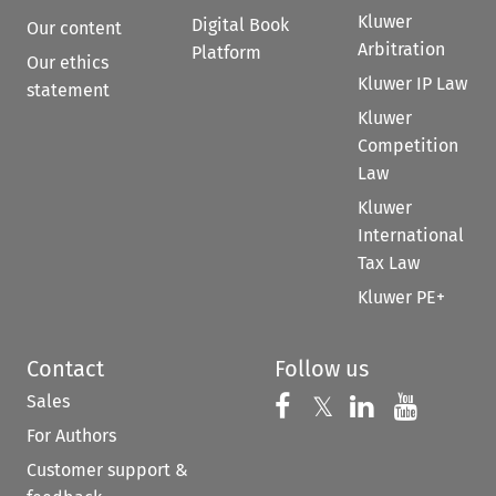
Kluwer
Digital Book
Our content
Arbitration
Platform
Our ethics
Kluwer IP Law
statement
Kluwer
Competition
Law
Kluwer
International
Tax Law
Kluwer PE+
Contact
Follow us
Sales
Follow us on 
Follow us on Fac
𝕏
Follow us 
Follow
For Authors
Customer support &