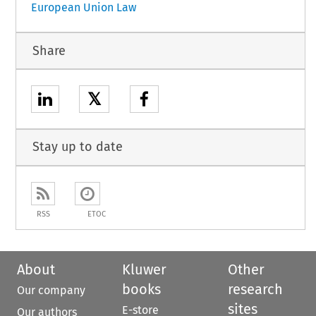
European Union Law
Share
𝕏
Stay up to date
RSS
ETOC
About
Kluwer
Other
books
research
Our company
sites
E-store
Our authors