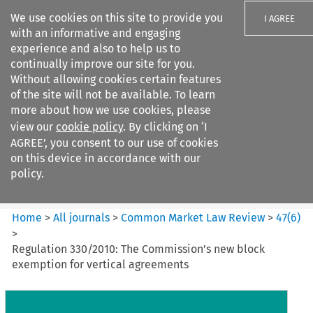
We use cookies on this site to provide you
I AGREE
with an informative and engaging
experience and also to help us to
continually improve our site for you.
Without allowing cookies certain features
of the site will not be available. To learn
Search filters
more about how we use cookies, please
Search content but
view our
cookie policy
. By clicking on ‘I
Common Market Law Review
AGREE’, you consent to our use of cookies
on this device in accordance with our
policy.
Citation search
Home
>
All journals
>
Common Market Law Review
>
47
(
6
)
>
Regulation 330/2010: The Commission’s new block
exemption for vertical agreements