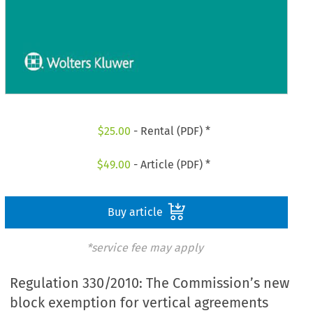
$
25.00
- Rental (PDF) *
$
49.00
- Article (PDF) *
Buy article
*service fee may apply
Regulation 330/2010: The Commission’s new
block exemption for vertical agreements