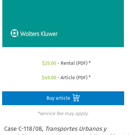
$
25.00
- Rental (PDF) *
$
49.00
- Article (PDF) *
Buy article
*service fee may apply
Case C-118/08,
Transportes Urbanos y