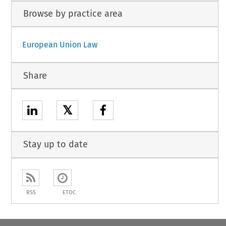
Browse by practice area
European Union Law
Share
𝕏
Stay up to date
RSS
ETOC