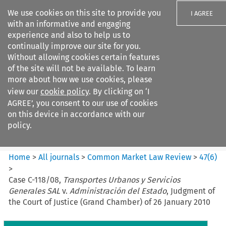
We use cookies on this site to provide you
I AGREE
with an informative and engaging
experience and also to help us to
continually improve our site for you.
Without allowing cookies certain features
of the site will not be available. To learn
Search filters
more about how we use cookies, please
Search content but
view our
cookie policy
. By clicking on ‘I
Common Market Law Review
AGREE’, you consent to our use of cookies
on this device in accordance with our
policy.
Citation search
Home
>
All journals
>
Common Market Law Review
>
47
(
6
)
>
Case C-118/08,
Transportes Urbanos y Servicios
Generales SAL
v.
Administración del Estado
, Judgment of
the Court of Justice (Grand Chamber) of 26 January 2010