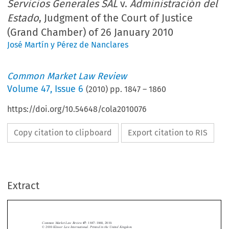
Servicios Generales SAL
v.
Administración del
Estado
, Judgment of the Court of Justice
(Grand Chamber) of 26 January 2010
José Martín y Pérez de Nanclares
Common Market Law Review
Volume
47
,
Issue 6
(
2010
) pp.
1847
–
1860
https://doi.org/10.54648/cola2010076
Copy citation to clipboard
Export citation to RIS
Extract
Case C-118/08 
1847
Common Market Law Review
: 1847–1860, 2010.
47
Kluwer Law International. Printed in the United Kingdom.
© 2010 






Transportes  Urbanos  y  Servicios  Generales  SAL
Admini-
Case  C-118/08,  
 v. 

