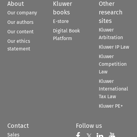
About
Kluwer
Other
books
research
Our company
sites
E-store
Our authors
Kluwer
Digital Book
Our content
Arbitration
Platform
Our ethics
Kluwer IP Law
statement
Kluwer
Competition
Law
Kluwer
International
Tax Law
Kluwer PE+
Contact
Follow us
Sales
Follow us on 
Follow us on Fac
𝕏
Follow us 
Follow