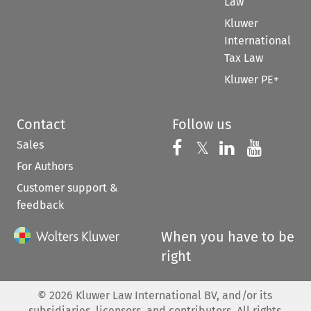
Law
Kluwer
International
Tax Law
Kluwer PE+
Contact
Follow us
Sales
Follow us on 
Follow us on Fac
𝕏
Follow us 
Follow
For Authors
Customer support &
feedback
When you have to be
right
©
2026
Kluwer Law International BV, and/or its
subsidiaries, licensors, and contributors. All rights