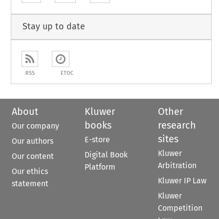
Stay up to date
RSS
ETOC
About
Kluwer
Other
books
research
Our company
sites
E-store
Our authors
Kluwer
Digital Book
Our content
Arbitration
Platform
Our ethics
Kluwer IP Law
statement
Kluwer
Competition