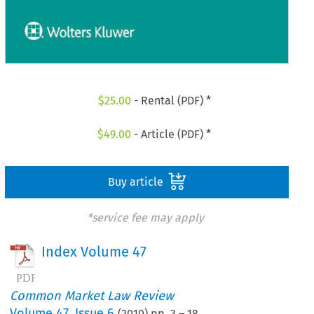
$
25.00
- Rental (PDF) *
$
49.00
- Article (PDF) *
Buy article
*service fee may apply
Index Volume 47
Common Market Law Review
Volume
47
,
Issue 6
(
2010
) pp.
3
–
18