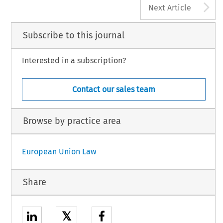
A
Next Article
Subscribe to this journal
Interested in a subscription?
Contact our sales team
Browse by practice area
European Union Law
Share
𝕏