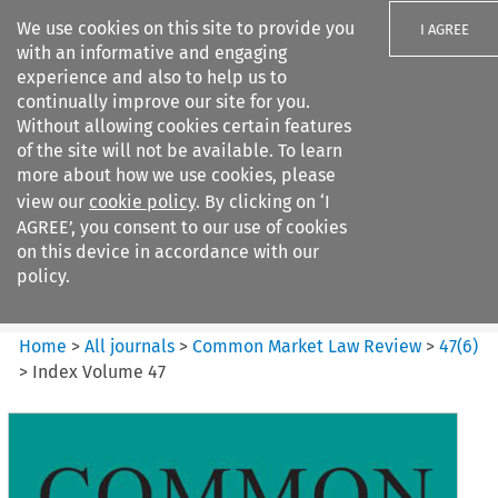
We use cookies on this site to provide you
I AGREE
with an informative and engaging
experience and also to help us to
continually improve our site for you.
Without allowing cookies certain features
of the site will not be available. To learn
Search filters
more about how we use cookies, please
Search content but
view our
cookie policy
. By clicking on ‘I
Common Market Law Review
AGREE’, you consent to our use of cookies
on this device in accordance with our
policy.
Citation search
Home
>
All journals
>
Common Market Law Review
>
47
(
6
)
>
Index Volume 47