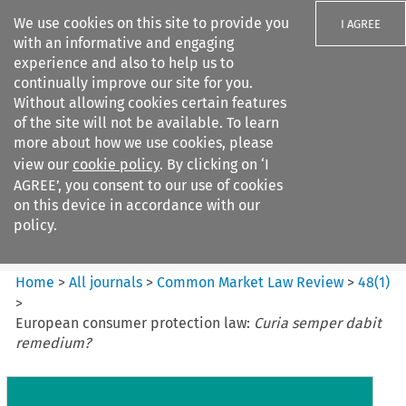
We use cookies on this site to provide you
I AGREE
with an informative and engaging
experience and also to help us to
continually improve our site for you.
Without allowing cookies certain features
of the site will not be available. To learn
Search filters
more about how we use cookies, please
Search content but
view our
cookie policy
. By clicking on ‘I
Common Market Law Review
AGREE’, you consent to our use of cookies
on this device in accordance with our
policy.
Citation search
Home
>
All journals
>
Common Market Law Review
>
48
(
1
)
>
European consumer protection law:
Curia semper dabit
remedium?