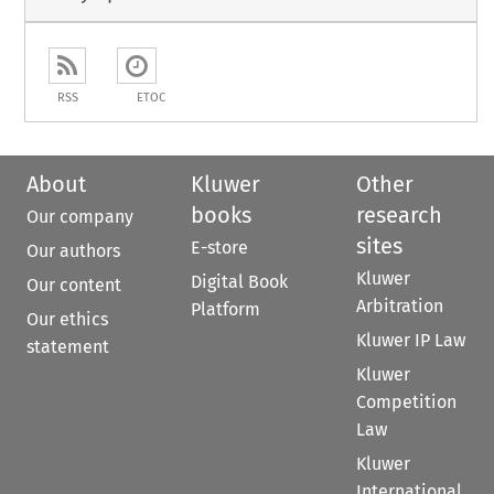
RSS
ETOC
About
Kluwer
Other
books
research
Our company
sites
E-store
Our authors
Kluwer
Digital Book
Our content
Arbitration
Platform
Our ethics
Kluwer IP Law
statement
Kluwer
Competition
Law
Kluwer
International