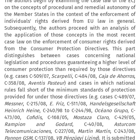
The authors begin by examining the case law of the ECJ
on the concepts of procedural and remedial autonomy of
the Member States in the context of the enforcement of
individuals’ rights derived from EU law in general.
Subsequently, the authors proceed with an analysis of
the application of those concepts in the most recent
case law on the enforcement of consumer rights derived
from the Consumer Protection Directives. This part
distinguishes between cases concerning national
legislation and procedures guaranteeing a higher level of
consumer protection than required by those directives
(e.g. cases C-509/07,
Scarpelli
, C-484/08,
Caja de Ahorros
,
C-358/08,
Aventis Pasteur
) and cases in which national
rules fall short of the minimum standards of protection
provided for under those directives (e.g. cases C-489/07,
Messner
, C-215/08,
E. Friz
, C-511/08,
Handelsgesellschaft
Heinrich Heine
, C-240/98 to C-244/98,
Océano Grupo
, C-
473/00,
Cofidis
, C-168/05,
Mostaza Claro
, C-429/05,
Rampion and Godard
, C-40/08,
Asturcom
Telecomunicaciones
, C-227/08,
Martín Martín
, C-243/08,
Pannon GSM
, C-137/08,
VB Pénzügyi Lízing
). It is submitted