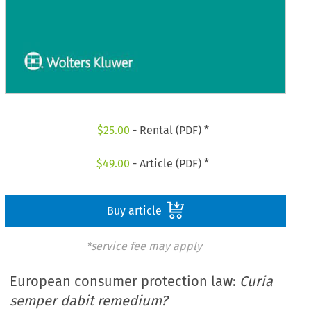
$
25.00
- Rental (PDF) *
$
49.00
- Article (PDF) *
Buy article
*service fee may apply
European consumer protection law:
Curia
semper dabit remedium?