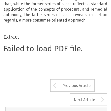
that, while the former series of cases reflects a standard
application of the concepts of procedural and remedial
autonomy, the latter series of cases reveals, in certain
regards, a more consumer-oriented approach.
Extract
Failed to load PDF file.
Arrow button us
Previous Article
A
Next Article