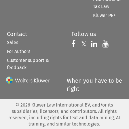
Tax Law
Kluwer PE+
Contact
Follow us
Sales
Follow us on 
Follow us on Fac
𝕏
Follow us 
Follow
For Authors
Customer support &
feedback
When you have to be
right
©
2026
Kluwer Law International BV, and/or its
subsidiaries, licensors, and contributors. All rights
reserved, including rights for text and data mining, AI
training, and similar technologies.