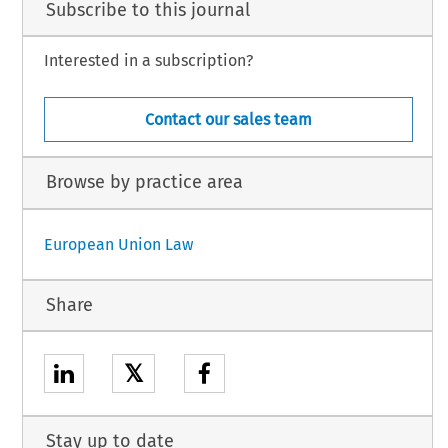
Subscribe to this journal
Interested in a subscription?
Contact our sales team
Browse by practice area
European Union Law
Share
𝕏
Stay up to date