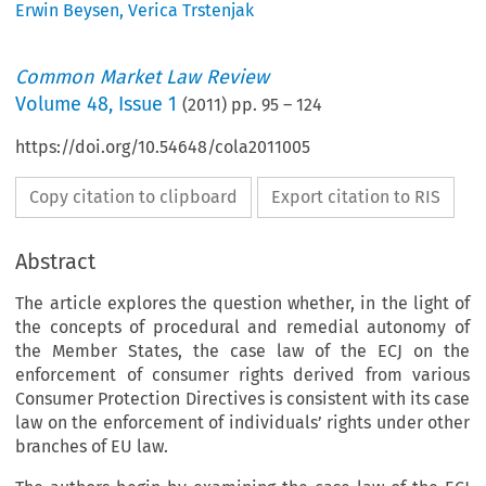
Erwin Beysen
,
Verica Trstenjak
Common Market Law Review
Volume
48
,
Issue 1
(
2011
) pp.
95
–
124
https://doi.org/10.54648/cola2011005
Copy citation to clipboard
Export citation to RIS
Abstract
The article explores the question whether, in the light of
the concepts of procedural and remedial autonomy of
the Member States, the case law of the ECJ on the
enforcement of consumer rights derived from various
Consumer Protection Directives is consistent with its case
law on the enforcement of individuals’ rights under other
branches of EU law.