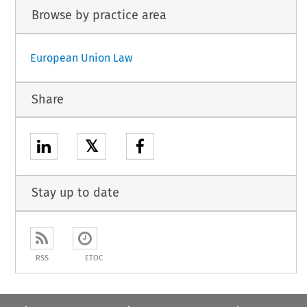
Browse by practice area
European Union Law
Share
𝕏
Stay up to date
RSS
ETOC