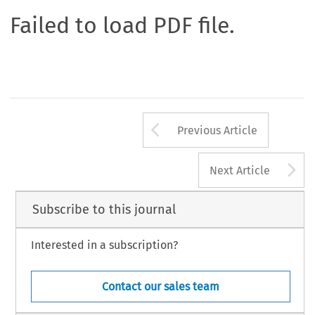
Failed to load PDF file.
Arrow button us
Previous Article
A
Next Article
Subscribe to this journal
Interested in a subscription?
Contact our sales team