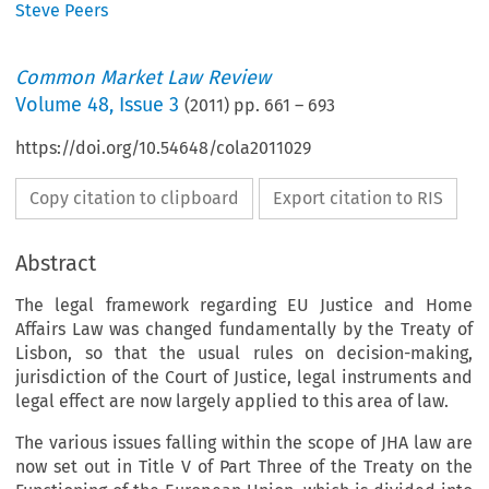
Steve Peers
Common Market Law Review
Volume
48
,
Issue 3
(
2011
) pp.
661
–
693
https://doi.org/10.54648/cola2011029
Copy citation to clipboard
Export citation to RIS
Abstract
The legal framework regarding EU Justice and Home
Affairs Law was changed fundamentally by the Treaty of
Lisbon, so that the usual rules on decision-making,
jurisdiction of the Court of Justice, legal instruments and
legal effect are now largely applied to this area of law.
The various issues falling within the scope of JHA law are
now set out in Title V of Part Three of the Treaty on the