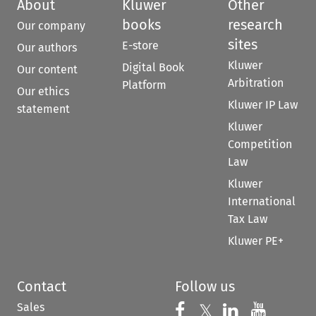
About
Kluwer
Other
books
research
Our company
sites
E-store
Our authors
Kluwer
Digital Book
Our content
Arbitration
Platform
Our ethics
Kluwer IP Law
statement
Kluwer
Competition
Law
Kluwer
International
Tax Law
Kluwer PE+
Contact
Follow us
Sales
Follow us on 
Follow us on Fac
𝕏
Follow us 
Follow