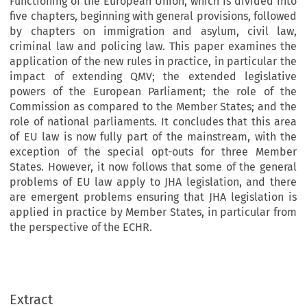
Functioning of the European Union, which is divided into
five chapters, beginning with general provisions, followed
by chapters on immigration and asylum, civil law,
criminal law and policing law. This paper examines the
application of the new rules in practice, in particular the
impact of extending QMV; the extended legislative
powers of the European Parliament; the role of the
Commission as compared to the Member States; and the
role of national parliaments. It concludes that this area
of EU law is now fully part of the mainstream, with the
exception of the special opt-outs for three Member
States. However, it now follows that some of the general
problems of EU law apply to JHA legislation, and there
are emergent problems ensuring that JHA legislation is
applied in practice by Member States, in particular from
the perspective of the ECHR.
Extract