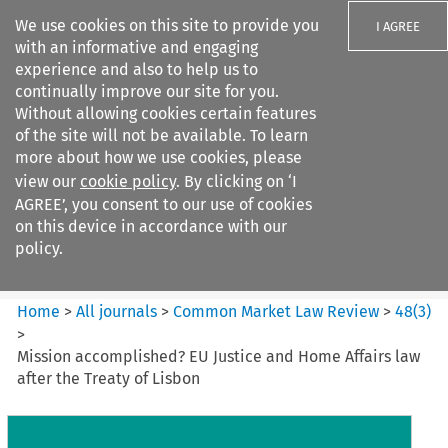
We use cookies on this site to provide you
I AGREE
with an informative and engaging
experience and also to help us to
continually improve our site for you.
Without allowing cookies certain features
of the site will not be available. To learn
Search filters
more about how we use cookies, please
Search content but
view our
cookie policy
. By clicking on ‘I
Common Market Law Review
AGREE’, you consent to our use of cookies
on this device in accordance with our
policy.
Citation search
Home
>
All journals
>
Common Market Law Review
>
48
(
3
)
>
Mission accomplished? EU Justice and Home Affairs law
after the Treaty of Lisbon