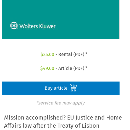
$
25.00
- Rental (PDF) *
$
49.00
- Article (PDF) *
Buy article
*service fee may apply
Mission accomplished? EU Justice and Home
Affairs law after the Treaty of Lisbon