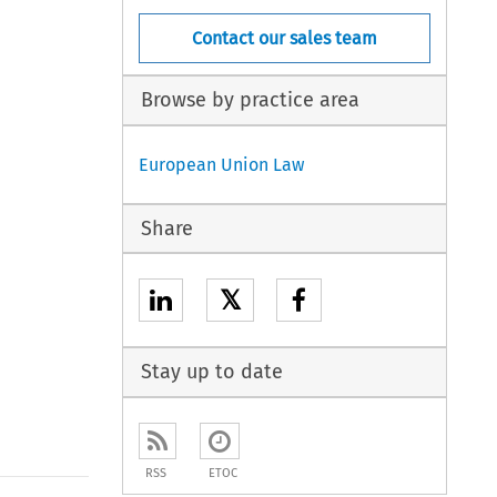
Contact our sales team
Browse by practice area
European Union Law
Share
𝕏
Stay up to date
RSS
ETOC