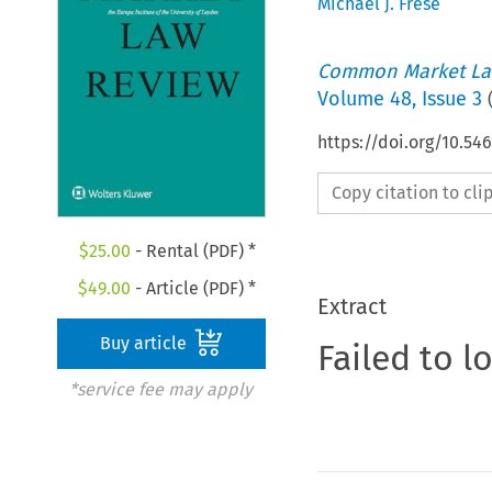
Michael J. Frese
Common Market La
Volume
48
,
Issue 3
https://doi.org/10.54
Copy citation to cl
$
25.00
- Rental (PDF) *
$
49.00
- Article (PDF) *
Extract
Buy article
Failed to l
*service fee may apply