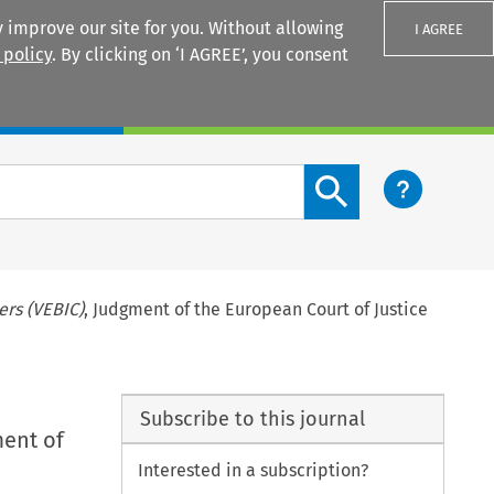
 improve our site for you. Without allowing
I AGREE
 policy
. By clicking on ‘I AGREE’, you consent
Login
Search content button
rs (VEBIC)
, Judgment of the European Court of Justice
Subscribe to this journal
ment of
Interested in a subscription?