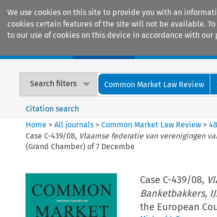
We use cookies on this site to provide you with an informat
cookies certain features of the site will not be available.
to our use of cookies on this device in accordance with our 
Home
Journals
Encyclopaedias
Search filters
Common Market Law Review
Citation search
Home
>
All journals
>
Common Market Law Review
>
4
Case C-439/08,
Vlaamse federatie van verenigingen va
(Grand Chamber) of 7 Decembe
Case C-439/08,
Vl
Banketbakkers, I
the European Cou