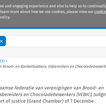
ive and engaging experience and also to help us to continually
 To learn more about how we use cookies, please view our
cookie
policy.
Manuals
Practice areas
8
(
3
)
>
n Brood- en Banketbakkers, IJsbereiders en Chocoladebewerke
aamse federatie van verenigingen van Brood- en
Jsbereiders en Chocoladebewerkers (VEBIC)
, Judg
rt of Justice (Grand Chamber) of 7 Decembe