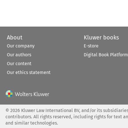
About
Kluwer books
Our company
E-store
Our authors
Digital Book Platform
Our content
Our ethics statement
©
2026
Kluwer Law International BV, and/or its subsidiaries
contributors. All rights reserved, including rights for text a
and similar technologies.