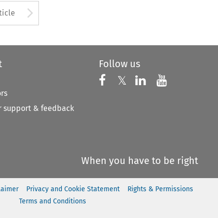
to open the Previous Article
Arrow button used to open
ticle
t
Follow us
Follow us on X
Follow us on Faceboo
𝕏
Follow us on 
Follow us
ors
 support & feedback
When you have to be right
laimer
Privacy and Cookie Statement
Rights & Permissions
Terms and Conditions