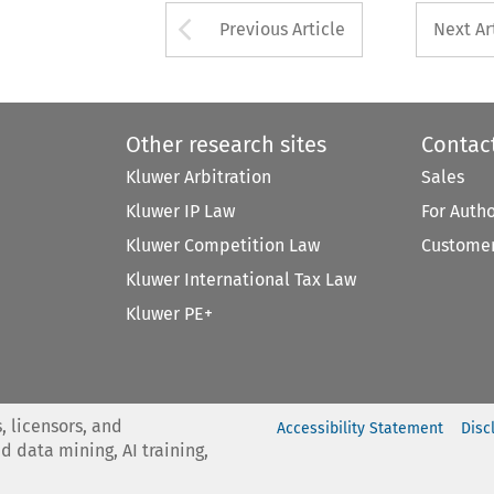
Arrow button used 
Previous Article
Next Ar
Other research sites
Contac
Kluwer Arbitration
Sales
Kluwer IP Law
For Auth
Kluwer Competition Law
Customer
Kluwer International Tax Law
Kluwer PE+
, licensors, and
Accessibility Statement
Disc
nd data mining, AI training,