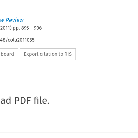
w Review
(
2011
) pp.
893
–
906
648/cola2011035
ipboard
Export citation to RIS
oad PDF file.