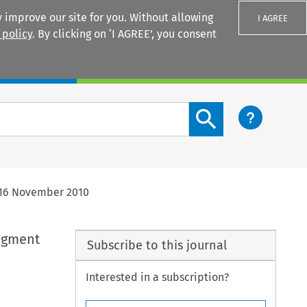
 improve our site for you. Without allowing
I AGREE
 policy
. By clicking on ‘I AGREE’, you consent
Login
Search content button
f 16 November 2010
dgment
Subscribe to this journal
Interested in a subscription?