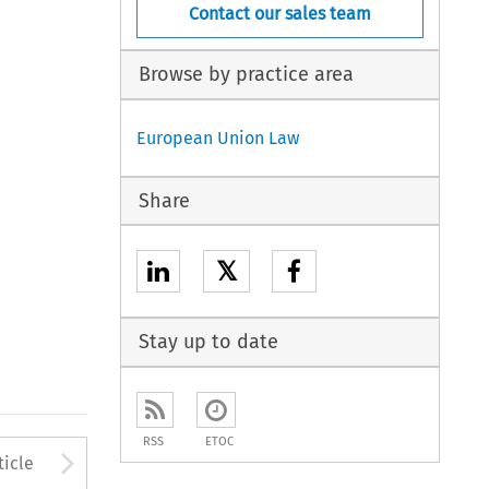
Contact our sales team
Browse by practice area
European Union Law
Share
𝕏
Stay up to date
RSS
ETOC
to open the Previous Article
Arrow button used to open
ticle