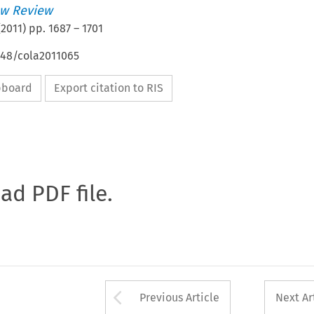
w Review
(
2011
) pp.
1687
–
1701
648/cola2011065
ipboard
Export citation to RIS
oad PDF file.
Arrow button used 
Previous Article
Next Ar