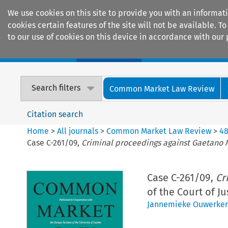
We use cookies on this site to provide you with an informat
cookies certain features of the site will not be available.
to our use of cookies on this device in accordance with our 
Home
Journals
Encyclopaedias
Search filters
Common Market Law Review
Citation search
Home
>
All journals
>
Common Market Law Review
>
4
Case C-261/09,
Criminal proceedings against Gaetano 
Case C-261/09,
Cr
of the Court of J
Jannemieke Ouwerker