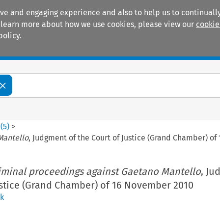
ive and engaging experience and also to help us to continually
 To learn more about how we use cookies, please view our
cookie
policy.
Manuals
Practice areas
8
(
5
)
>
Mantello
, Judgment of the Court of Justice (Grand Chamber) o
iminal proceedings against Gaetano Mantello
, Ju
ustice (Grand Chamber) of 16 November 2010
k