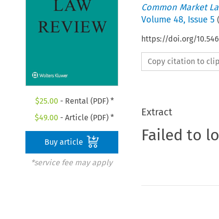
Common Market La
Volume
48
,
Issue 5
https://doi.org/10.54
Copy citation to cl
$
25.00
- Rental (PDF) *
Extract
$
49.00
- Article (PDF) *
Failed to l
Buy article
*service fee may apply