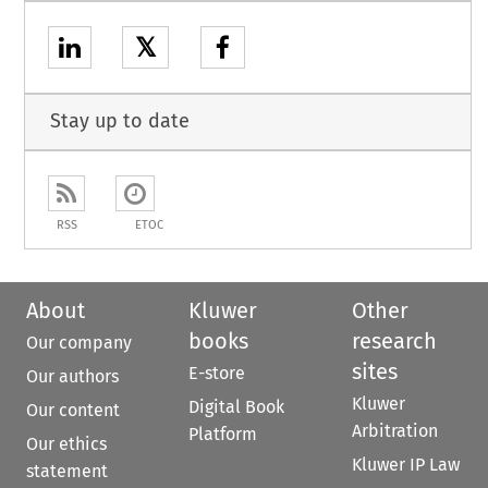
𝕏
Stay up to date
RSS
ETOC
About
Kluwer
Other
books
research
Our company
sites
E-store
Our authors
Kluwer
Digital Book
Our content
Arbitration
Platform
Our ethics
Kluwer IP Law
statement