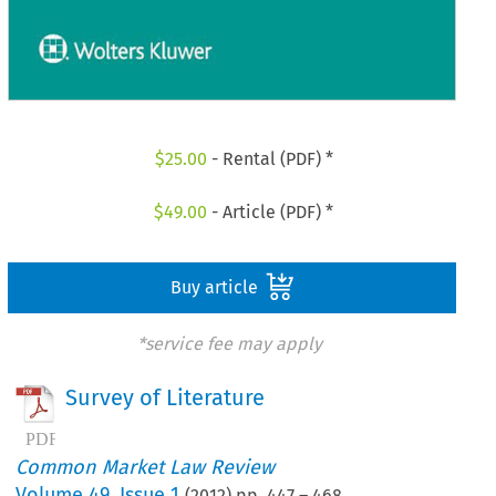
$
25.00
- Rental (PDF) *
$
49.00
- Article (PDF) *
Buy article
*service fee may apply
Survey of Literature
Common Market Law Review
Volume
49
,
Issue 1
(
2012
) pp.
447
–
468