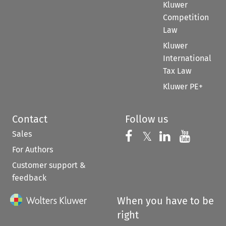
Kluwer
Competition
Law
Kluwer
International
Tax Law
Kluwer PE+
Contact
Follow us
Sales
Follow us on 
Follow us on Fac
𝕏
Follow us 
Follow
For Authors
Customer support &
feedback
When you have to be
right