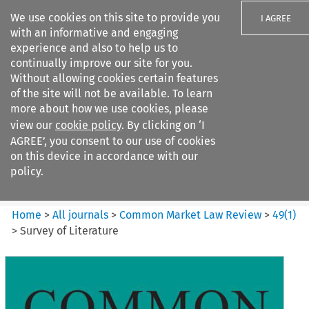
We use cookies on this site to provide you
I AGREE
with an informative and engaging
experience and also to help us to
continually improve our site for you.
Without allowing cookies certain features
of the site will not be available. To learn
Search filters
more about how we use cookies, please
Search content but
view our
cookie policy
. By clicking on ‘I
Common Market Law Review
AGREE’, you consent to our use of cookies
on this device in accordance with our
policy.
Citation search
Home
>
All journals
>
Common Market Law Review
>
49
(
1
)
>
Survey of Literature