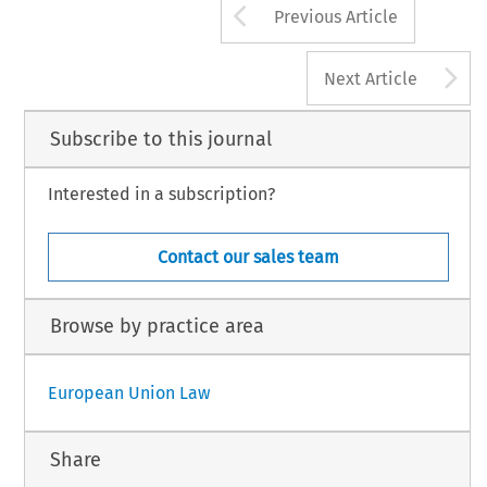
Arrow button us
Previous Article
A
Next Article
Subscribe to this journal
Interested in a subscription?
Contact our sales team
Browse by practice area
European Union Law
Share