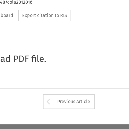
648/cola2012016
ipboard
Export citation to RIS
oad PDF file.
Arrow button used 
Previous Article