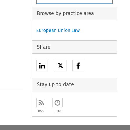
Browse by practice area
European Union Law
Share
𝕏
Stay up to date
to open the Previous Article
RSS
ETOC