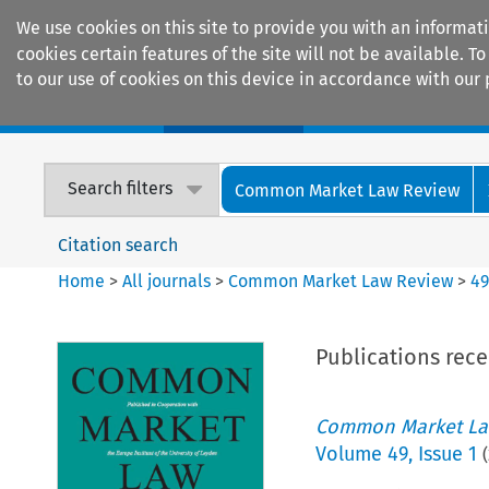
We use cookies on this site to provide you with an informat
cookies certain features of the site will not be available.
to our use of cookies on this device in accordance with our 
Home
Journals
Encyclopaedias
Search filters
Common Market Law Review
Citation search
Home
>
All journals
>
Common Market Law Review
>
4
Publications rec
Common Market La
Volume
49
,
Issue 1
(