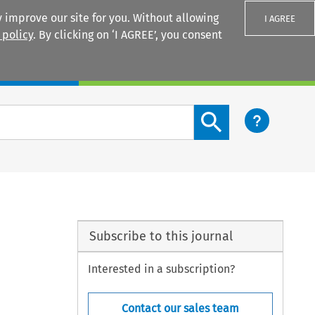
 improve our site for you. Without allowing
I AGREE
 policy
. By clicking on ‘I AGREE’, you consent
Login
Search content button
Subscribe to this journal
Interested in a subscription?
Contact our sales team