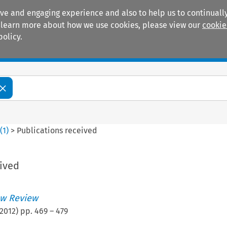
ive and engaging experience and also to help us to continually
 To learn more about how we use cookies, please view our
cookie
policy.
Manuals
Practice areas
9
(
1
)
>
Publications received
eived
w Review
2012
) pp.
469
–
479