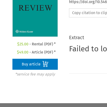
https://doi.org/10.54
Copy citation to cl
Extract
$
25.00
- Rental (PDF) *
Failed to l
$
49.00
- Article (PDF) *
Buy article
*service fee may apply