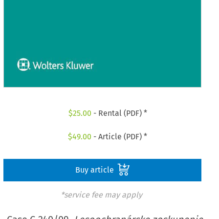
$
25.00
- Rental (PDF) *
$
49.00
- Article (PDF) *
Buy article
*service fee may apply