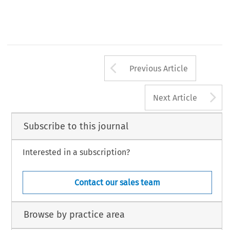
Arrow button us
Previous Article
A
Next Article
Subscribe to this journal
Interested in a subscription?
Contact our sales team
Browse by practice area