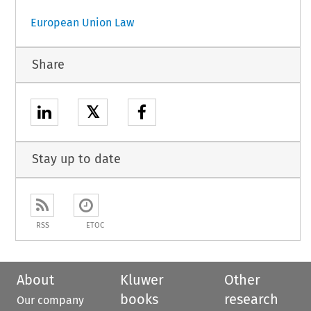
European Union Law
Share
𝕏
Stay up to date
RSS
ETOC
About
Kluwer
Other
books
research
Our company