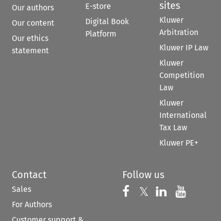
sites
E-store
Our authors
Kluwer
Digital Book
Our content
Arbitration
Platform
Our ethics
Kluwer IP Law
statement
Kluwer
Competition
Law
Kluwer
International
Tax Law
Kluwer PE+
Contact
Follow us
Sales
Follow us on 
Follow us on Fac
𝕏
Follow us 
Follow
For Authors
Customer support &