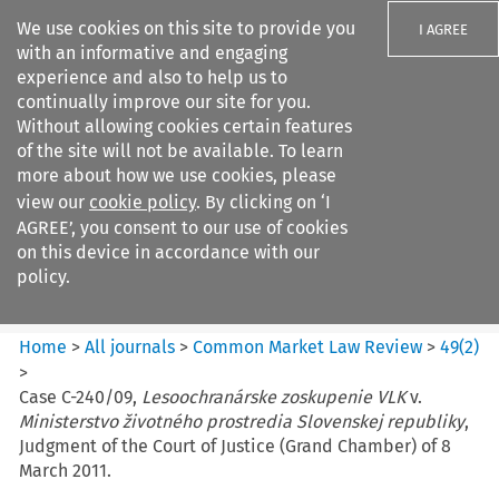
We use cookies on this site to provide you
I AGREE
with an informative and engaging
experience and also to help us to
continually improve our site for you.
Without allowing cookies certain features
of the site will not be available. To learn
Search filters
more about how we use cookies, please
Search content but
view our
cookie policy
. By clicking on ‘I
Common Market Law Review
AGREE’, you consent to our use of cookies
on this device in accordance with our
policy.
Citation search
Home
>
All journals
>
Common Market Law Review
>
49
(
2
)
>
Case C-240/09,
Lesoochranárske zoskupenie VLK
v.
Ministerstvo životného prostredia Slovenskej republiky
,
Judgment of the Court of Justice (Grand Chamber) of 8
March 2011.