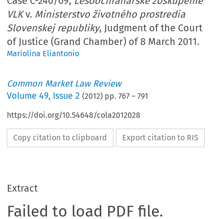
Case C-240/09,
Lesoochranárske zoskupenie
VLK
v.
Ministerstvo životného prostredia
Slovenskej republiky
, Judgment of the Court
of Justice (Grand Chamber) of 8 March 2011.
Mariolina Eliantonio
Common Market Law Review
Volume
49
,
Issue 2
(
2012
) pp.
767
–
791
https://doi.org/10.54648/cola2012028
Copy citation to clipboard
Export citation to RIS
Extract
Failed to load PDF file.