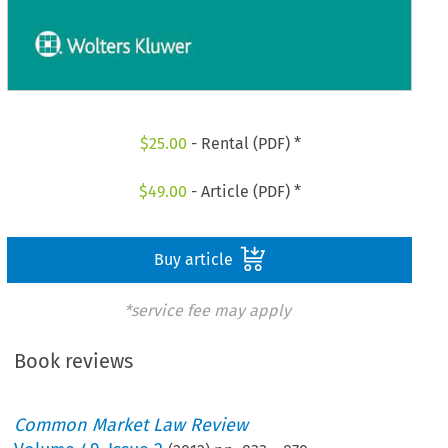
$
25.00
- Rental (PDF) *
$
49.00
- Article (PDF) *
Buy article
*service fee may apply
Book reviews
Common Market Law Review