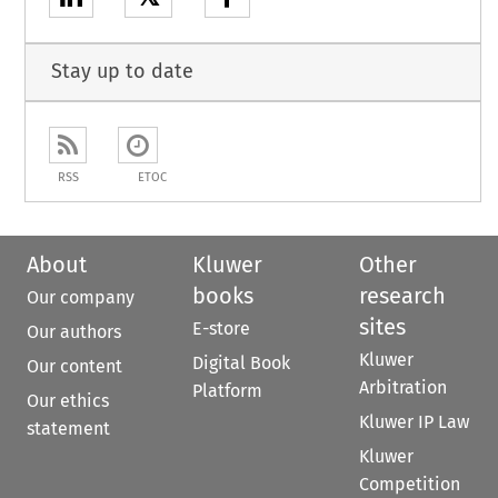
Stay up to date
RSS
ETOC
About
Kluwer
Other
books
research
Our company
sites
E-store
Our authors
Kluwer
Digital Book
Our content
Arbitration
Platform
Our ethics
Kluwer IP Law
statement
Kluwer
Competition