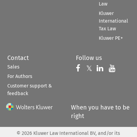
Law
Kluwer
International
Tax Law
Kluwer PE+
Contact
Follow us
Sales
Follow us on 
Follow us on Fac
𝕏
Follow us 
Follow
For Authors
Customer support &
feedback
When you have to be
right
©
2026
Kluwer Law International BV, and/or its