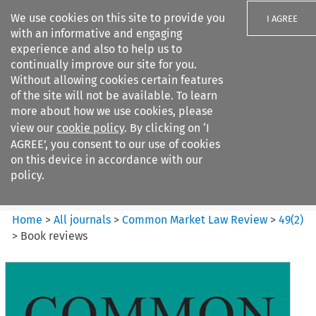
We use cookies on this site to provide you
I AGREE
with an informative and engaging
experience and also to help us to
continually improve our site for you.
Without allowing cookies certain features
of the site will not be available. To learn
Search filters
more about how we use cookies, please
Search content but
view our
cookie policy
. By clicking on ‘I
Common Market Law Review
AGREE’, you consent to our use of cookies
on this device in accordance with our
policy.
Citation search
Home
>
All journals
>
Common Market Law Review
>
49
(
2
)
>
Book reviews