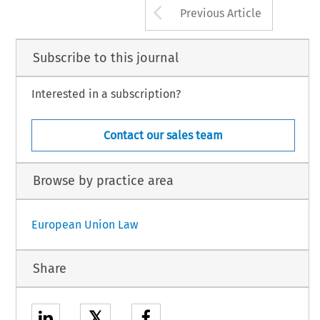
Arrow button us
Previous Article
Subscribe to this journal
Interested in a subscription?
Contact our sales team
Browse by practice area
European Union Law
Share
𝕏