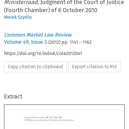
Ministerraad
, Judgment of the Court of Justice
(Fourth Chamber) of 6 October 2010
Marek Szydlo
Common Market Law Review
Volume
49
,
Issue 3
(
2012
) pp.
1141
–
1162
https://doi.org/10.54648/cola2012041
Copy citation to clipboard
Export citation to RIS
Extract
Common Market Law Review
49
: 1141–1162, 2012.
Kluwer Law International. Printed in the United Kingdom.
© 2012



Base NV and Others
Ministerraad
Case C-389/08,
v.
, Judgment of the Court of Justice


(Fourth Chamber) of 6 October 2010, nyr.