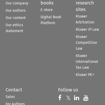
books
research
Our company
sites
E-store
Our authors
Kluwer
Digital Book
Our content
Arbitration
Platform
Our ethics
Kluwer IP Law
statement
Kluwer
Competition
Law
Kluwer
International
Tax Law
Kluwer PE+
Contact
Follow us
Sales
Follow us on 
Follow us on Fac
𝕏
Follow us 
Follow
For Authors