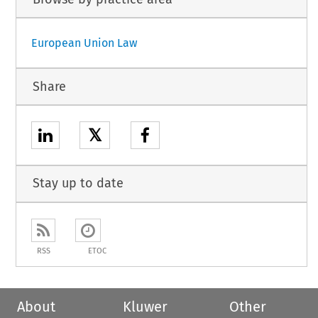
European Union Law
Share
𝕏
Stay up to date
RSS
ETOC
About
Kluwer
Other