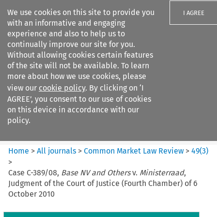
We use cookies on this site to provide you
I AGREE
with an informative and engaging
experience and also to help us to
continually improve our site for you.
Without allowing cookies certain features
of the site will not be available. To learn
Search filters
more about how we use cookies, please
Search content but
view our
cookie policy
. By clicking on ‘I
Common Market Law Review
AGREE’, you consent to our use of cookies
on this device in accordance with our
policy.
Citation search
Home
>
All journals
>
Common Market Law Review
>
49
(
3
)
>
Case C-389/08,
Base NV and Others
v.
Ministerraad
,
Judgment of the Court of Justice (Fourth Chamber) of 6
October 2010