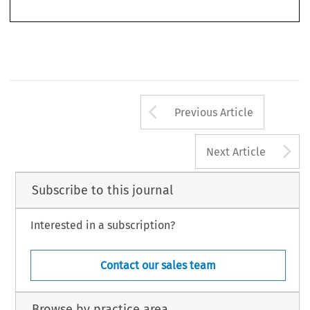
5.  Ibid., paras. 94 and 99.
Arrow button us
Previous Article
A
Next Article
Subscribe to this journal
Interested in a subscription?
Contact our sales team
Browse by practice area