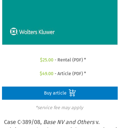
$
25.00
- Rental (PDF) *
$
49.00
- Article (PDF) *
Buy article
*service fee may apply
Case C-389/08,
Base NV and Others
v.