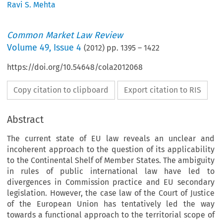
Ravi S. Mehta
Common Market Law Review
Volume
49
,
Issue 4
(
2012
) pp.
1395
–
1422
https://doi.org/10.54648/cola2012068
Copy citation to clipboard
Export citation to RIS
Abstract
The current state of EU law reveals an unclear and
incoherent approach to the question of its applicability
to the Continental Shelf of Member States. The ambiguity
in rules of public international law have led to
divergences in Commission practice and EU secondary
legislation. However, the case law of the Court of Justice
of the European Union has tentatively led the way
towards a functional approach to the territorial scope of