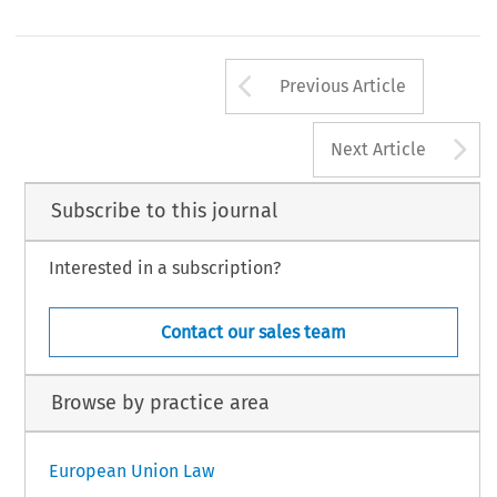
Arrow button us
Previous Article
A
Next Article
Subscribe to this journal
Interested in a subscription?
Contact our sales team
Browse by practice area
European Union Law