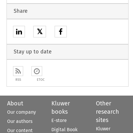
Share
𝕏
Stay up to date
RSS
ETOC
About
Kluwer
Other
books
research
Our company
sites
E-store
Our authors
Kluwer
Digital Book
Our content