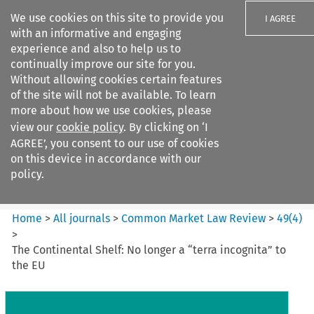
We use cookies on this site to provide you
I AGREE
with an informative and engaging
experience and also to help us to
continually improve our site for you.
Without allowing cookies certain features
of the site will not be available. To learn
Search filters
more about how we use cookies, please
Search content but
view our
cookie policy
. By clicking on ‘I
Common Market Law Review
AGREE’, you consent to our use of cookies
on this device in accordance with our
policy.
Citation search
Home
>
All journals
>
Common Market Law Review
>
49
(
4
)
>
The Continental Shelf: No longer a “terra incognita” to
the EU