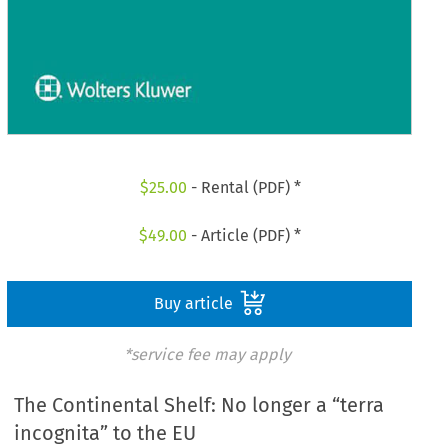
$
25.00
- Rental (PDF) *
$
49.00
- Article (PDF) *
Buy article
*service fee may apply
The Continental Shelf: No longer a “terra
incognita” to the EU