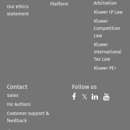
Arbitration
Platform
Our ethics
Kluwer IP Law
statement
Kluwer
Competition
Law
Kluwer
International
Tax Law
Kluwer PE+
Contact
Follow us
Sales
Follow us on 
Follow us on Fac
𝕏
Follow us 
Follow
For Authors
Customer support &
feedback