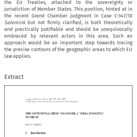
the EU Treaties, attached to the sovereignty or
jurisdiction of Member States. This position, hinted at in
the recent Grand Chamber judgment in Case C-347/10
Salemink
but not firmly clarified, is both theoretically
and practically justifiable and should be unequivocally
embraced by relevant actors in this area. Such an
approach would be an important step towards tracing
the precise contours of the geographic areas to which EU
law applies.
Extract
Common Market Law Review
49
: 1395–1422, 2012.
Kluwer Law International. Printed in the United Kingdom.
© 2012



THE CONTINENTAL SHELF: NO LONGER A “
TERRA INCOGNITA
”


TO THE EU



*
RAVI S. MEHTA

1.  Introduction


The problem of the applicability of the law of the European Union to activities
