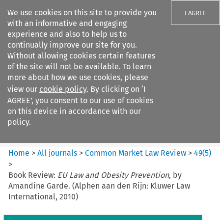
We use cookies on this site to provide you
I AGREE
with an informative and engaging
experience and also to help us to
continually improve our site for you.
Without allowing cookies certain features
of the site will not be available. To learn
Search filters
more about how we use cookies, please
Search content but
view our
cookie policy
. By clicking on ‘I
Common Market Law Review
AGREE’, you consent to our use of cookies
on this device in accordance with our
policy.
Citation search
Home
>
All journals
>
Common Market Law Review
>
49
(
5
)
>
Book Review:
EU Law and Obesity Prevention
, by
Amandine Garde. (Alphen aan den Rijn: Kluwer Law
International, 2010)