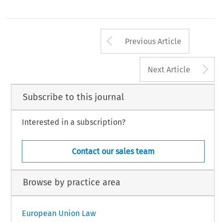
Arrow button us
Previous Article
A
Next Article
Subscribe to this journal
Interested in a subscription?
Contact our sales team
Browse by practice area
European Union Law