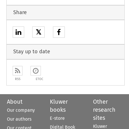
Share
𝕏
Stay up to date
RSS
ETOC
About
Kluwer
Other
books
research
Our company
sites
E-store
Our authors
Kluwer
Digital Book
Our content