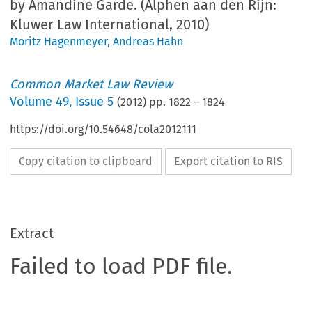
by Amandine Garde. (Alphen aan den Rijn:
Kluwer Law International, 2010)
Moritz Hagenmeyer
,
Andreas Hahn
Common Market Law Review
Volume
49
,
Issue 5
(
2012
) pp.
1822
–
1824
https://doi.org/10.54648/cola2012111
Copy citation to clipboard
Export citation to RIS
Extract
Failed to load PDF file.