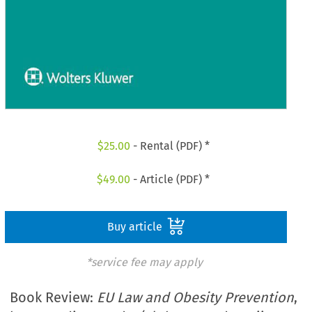
$
25.00
- Rental (PDF) *
$
49.00
- Article (PDF) *
Buy article
*service fee may apply
Book Review:
EU Law and Obesity Prevention
,