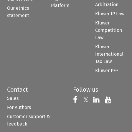
Arbitration
Platform
Our ethics
Kluwer IP Law
statement
Kluwer
Competition
Law
Kluwer
International
Tax Law
Kluwer PE+
Contact
Follow us
Sales
Follow us on 
Follow us on Fac
𝕏
Follow us 
Follow
For Authors
Customer support &
feedback