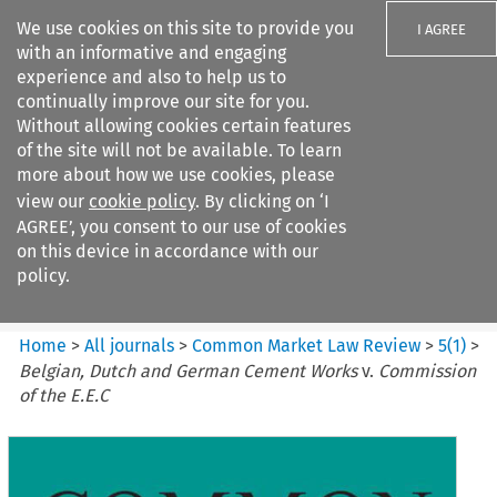
We use cookies on this site to provide you
I AGREE
with an informative and engaging
experience and also to help us to
continually improve our site for you.
Without allowing cookies certain features
of the site will not be available. To learn
Search filters
more about how we use cookies, please
Search content but
view our
cookie policy
. By clicking on ‘I
Common Market Law Review
AGREE’, you consent to our use of cookies
on this device in accordance with our
policy.
Citation search
Home
>
All journals
>
Common Market Law Review
>
5
(
1
)
>
Belgian, Dutch and German Cement Works
v.
Commission
of the E.E.C