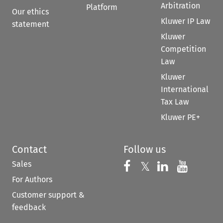
Arbitration
Platform
Our ethics
Kluwer IP Law
statement
Kluwer
Competition
Law
Kluwer
International
Tax Law
Kluwer PE+
Contact
Follow us
Sales
Follow us on 
Follow us on Fac
𝕏
Follow us 
Follow
For Authors
Customer support &
feedback