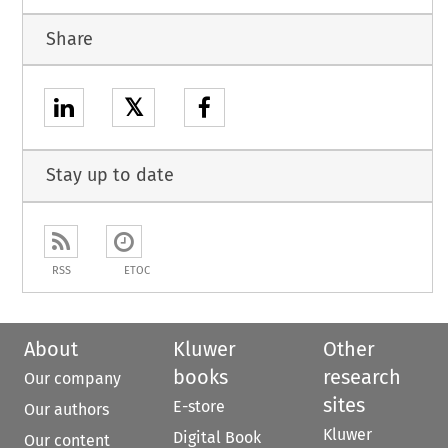
Share
𝕏
Stay up to date
RSS
ETOC
About
Kluwer
Other
books
research
Our company
sites
E-store
Our authors
Kluwer
Digital Book
Our content