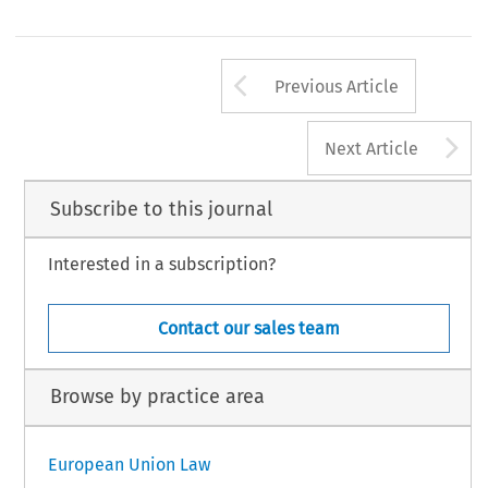
Arrow button us
Previous Article
A
Next Article
Subscribe to this journal
Interested in a subscription?
Contact our sales team
Browse by practice area
European Union Law