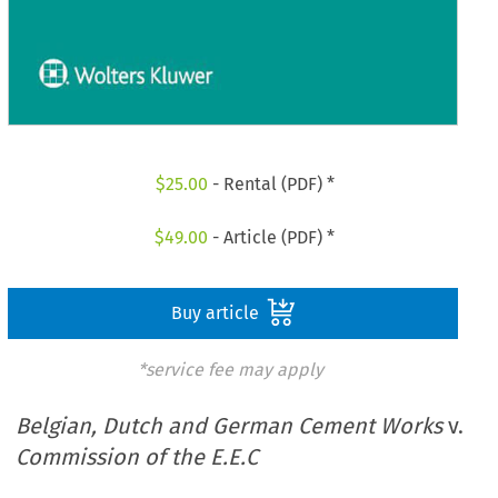
$
25.00
- Rental (PDF) *
$
49.00
- Article (PDF) *
Buy article
*service fee may apply
Belgian, Dutch and German Cement Works
v.
Commission of the E.E.C