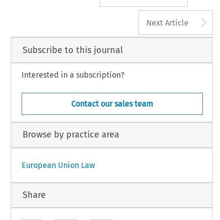
A
Next Article
Subscribe to this journal
Interested in a subscription?
Contact our sales team
Browse by practice area
European Union Law
Share