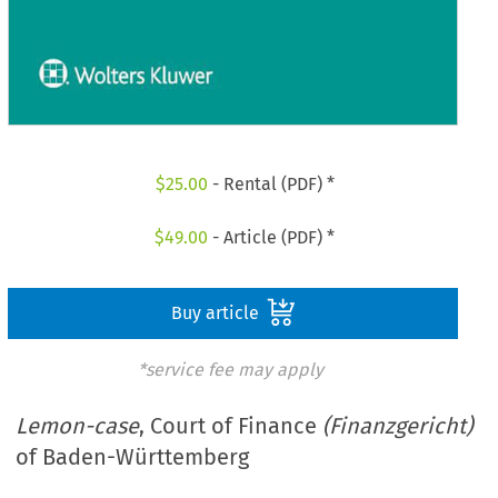
$
25.00
- Rental (PDF) *
$
49.00
- Article (PDF) *
Buy article
*service fee may apply
Lemon-case
, Court of Finance
(Finanzgericht)
of Baden-Württemberg