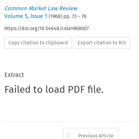
Common Market Law Review
Volume
5
,
Issue 1
(
1968
) pp.
73
–
76
https://doi.org/10.54648/cola1968007
Copy citation to clipboard
Export citation to RIS
Extract
Failed to load PDF file.
Arrow button us
Previous Article