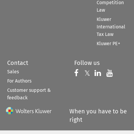
Competition
Law
Kluwer
International
Tax Law
Kluwer PE+
Contact
Follow us
Sales
Follow us on 
Follow us on Fac
𝕏
Follow us 
Follow
For Authors
Customer support &
feedback
When you have to be
right