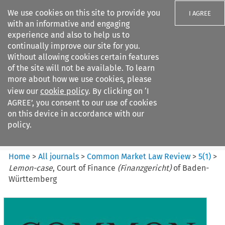
We use cookies on this site to provide you
I AGREE
with an informative and engaging
experience and also to help us to
continually improve our site for you.
Without allowing cookies certain features
of the site will not be available. To learn
Search filters
more about how we use cookies, please
Search content but
view our
cookie policy
. By clicking on ‘I
Common Market Law Review
AGREE’, you consent to our use of cookies
on this device in accordance with our
policy.
Citation search
Home
>
All journals
>
Common Market Law Review
>
5
(
1
)
>
Lemon-case
, Court of Finance
(Finanzgericht)
of Baden-
Württemberg