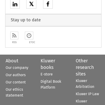
𝕏
Stay up to date
RSS
ETOC
About
Kluwer
Other
books
research
Our company
sites
E-store
Our authors
Kluwer
Digital Book
Our content
Arbitration
Platform
Our ethics
Kluwer IP Law
statement
Kluwer