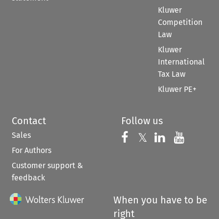
Kluwer
Competition
Law
Kluwer
International
Tax Law
Kluwer PE+
Contact
Follow us
Sales
Follow us on 
Follow us on Fac
𝕏
Follow us 
Follow
For Authors
Customer support &
feedback
When you have to be
right