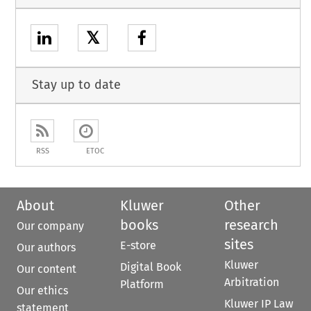
𝕏
Stay up to date
RSS
ETOC
About
Kluwer
Other
books
research
Our company
sites
E-store
Our authors
Kluwer
Digital Book
Our content
Arbitration
Platform
Our ethics
Kluwer IP Law
statement