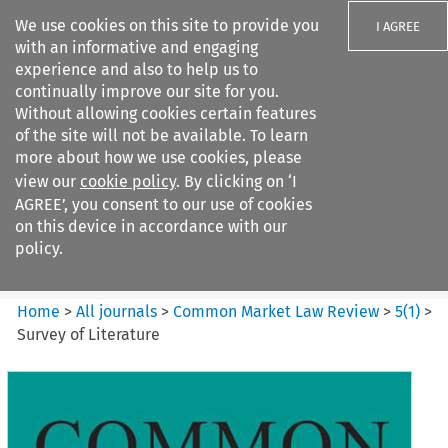
We use cookies on this site to provide you
I AGREE
with an informative and engaging
experience and also to help us to
continually improve our site for you.
Without allowing cookies certain features
of the site will not be available. To learn
Search filters
more about how we use cookies, please
Search content but
view our
cookie policy
. By clicking on ‘I
Common Market Law Review
AGREE’, you consent to our use of cookies
on this device in accordance with our
policy.
Citation search
Home
>
All journals
>
Common Market Law Review
>
5
(
1
)
>
Survey of Literature