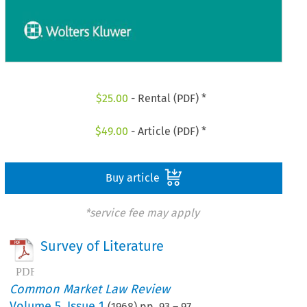
$
25.00
- Rental (PDF) *
$
49.00
- Article (PDF) *
Buy article
*service fee may apply
Survey of Literature
Common Market Law Review
Volume
5
,
Issue 1
(
1968
) pp.
93
–
97