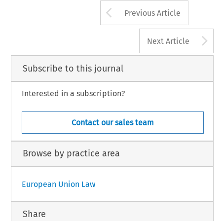
Arrow button us
Previous Article
A
Next Article
Subscribe to this journal
Interested in a subscription?
Contact our sales team
Browse by practice area
European Union Law
Share