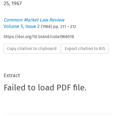
25, 1967
Common Market Law Review
Volume
5
,
Issue 2
(
1968
) pp.
211
–
212
https://doi.org/10.54648/cola1968018
Copy citation to clipboard
Export citation to RIS
Extract
Failed to load PDF file.