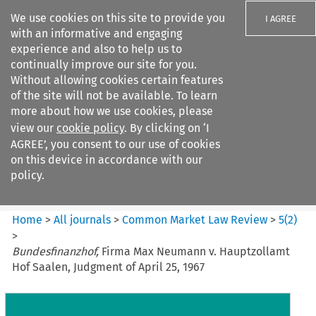
We use cookies on this site to provide you
I AGREE
with an informative and engaging
experience and also to help us to
continually improve our site for you.
Without allowing cookies certain features
of the site will not be available. To learn
Search filters
more about how we use cookies, please
Search content but
view our
cookie policy
. By clicking on ‘I
Common Market Law Review
AGREE’, you consent to our use of cookies
on this device in accordance with our
policy.
Citation search
Home
>
All journals
>
Common Market Law Review
>
5
(
2
)
>
Bundesfinanzhof,
Firma Max Neumann v. Hauptzollamt
Hof Saalen, Judgment of April 25, 1967