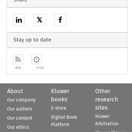
𝕏
Stay up to date
RSS
ETOC
About
Kluwer
Other
books
research
Our company
sites
E-store
Our authors
Kluwer
Digital Book
Our content
Arbitration
Platform
Our ethics