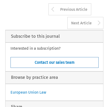
Arrow button us
Previous Article
A
Next Article
Subscribe to this journal
Interested in a subscription?
Contact our sales team
Browse by practice area
European Union Law
Share