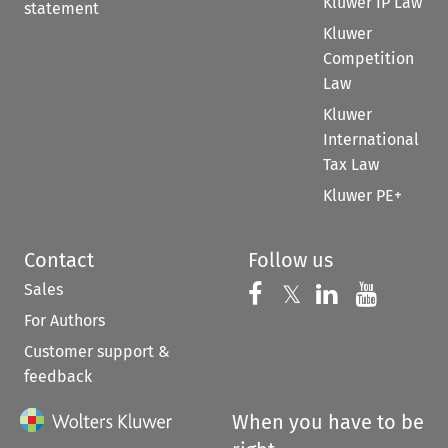
Kluwer IP Law
statement
Kluwer
Competition
Law
Kluwer
International
Tax Law
Kluwer PE+
Contact
Follow us
Sales
Follow us on 
Follow us on Fac
𝕏
Follow us 
Follow
For Authors
Customer support &
feedback
When you have to be