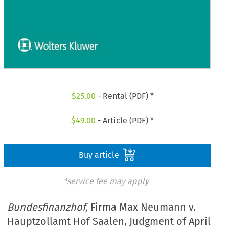
$
25.00
- Rental (PDF) *
$
49.00
- Article (PDF) *
Buy article
*service fee may apply
Bundesfinanzhof,
Firma Max Neumann v.
Hauptzollamt Hof Saalen, Judgment of April