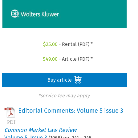
$
25.00
- Rental (PDF) *
$
49.00
- Article (PDF) *
Buy article
*service fee may apply
Editorial Comments: Volume 5 issue 3
Common Market Law Review
Volume
5
,
Issue 3
(
1968
) pp.
241
–
245