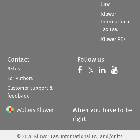
Law
Kluwer
International
Tax Law
Kluwer PE+
Contact
Follow us
Sales
Follow us on 
Follow us on Fac
𝕏
Follow us 
Follow
For Authors
Customer support &
feedback
When you have to be
right
©
2026
Kluwer Law International BV, and/or its