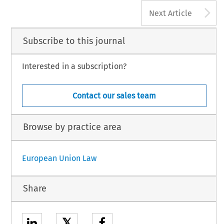
A
Next Article
Subscribe to this journal
Interested in a subscription?
Contact our sales team
Browse by practice area
European Union Law
Share
𝕏