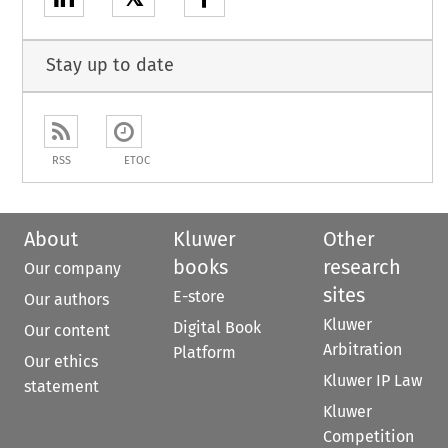
Stay up to date
RSS
ETOC
About
Kluwer
Other
books
research
Our company
sites
E-store
Our authors
Kluwer
Digital Book
Our content
Arbitration
Platform
Our ethics
Kluwer IP Law
statement
Kluwer
Competition