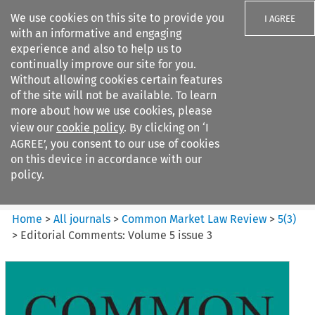
We use cookies on this site to provide you
I AGREE
with an informative and engaging
experience and also to help us to
continually improve our site for you.
Without allowing cookies certain features
of the site will not be available. To learn
Search filters
more about how we use cookies, please
Search content but
view our
cookie policy
. By clicking on ‘I
Common Market Law Review
AGREE’, you consent to our use of cookies
on this device in accordance with our
policy.
Citation search
Home
>
All journals
>
Common Market Law Review
>
5
(
3
)
>
Editorial Comments: Volume 5 issue 3