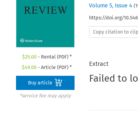
Volume
5
,
Issue 4
(
1
https://doi.org/10.54
Copy citation to cl
$
25.00
- Rental (PDF) *
Extract
$
49.00
- Article (PDF) *
Failed to l
Buy article
*service fee may apply