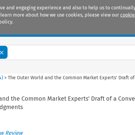
ive and engaging experience and also to help us to continually
 To learn more about how we use cookies, please view our
cookie
policy.
Manuals
Practice areas
4
)
>
The Outer World and the Common Market Experts' Draft of
and the Common Market Experts' Draft of a Conv
udgments
w Review