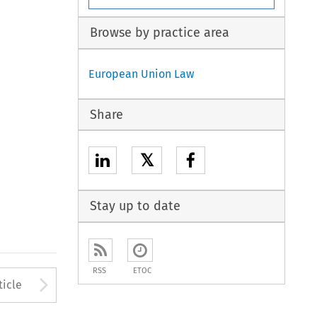
Browse by practice area
European Union Law
Share
𝕏
Stay up to date
RSS
ETOC
to open the Previous Article
Arrow button used to open
ticle