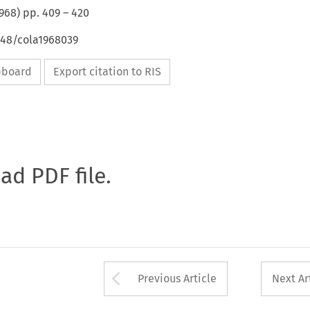
968
) pp.
409
–
420
648/cola1968039
ipboard
Export citation to RIS
oad PDF file.
Arrow button used 
Previous Article
Next Ar