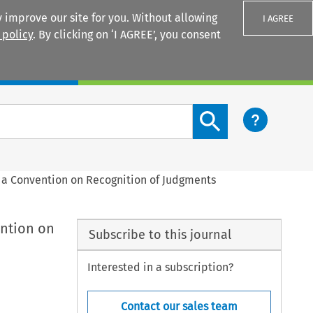
 improve our site for you. Without allowing
I AGREE
 policy
. By clicking on ‘I AGREE’, you consent
Login
Search content button
 a Convention on Recognition of Judgments
ention on
Subscribe to this journal
Interested in a subscription?
Contact our sales team