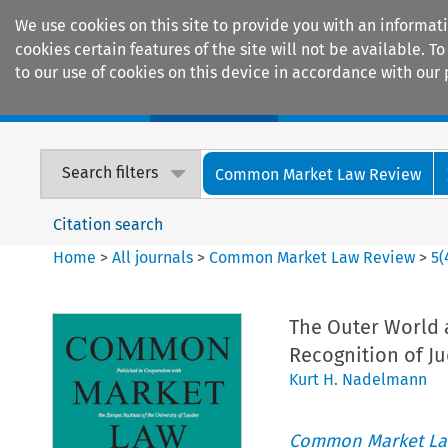
We use cookies on this site to provide you with an informat
cookies certain features of the site will not be available.
to our use of cookies on this device in accordance with our 
Home
Journals
Encyclopaedias
Search filters
Common Market Law Review
Citation search
Home
>
All journals
>
Common Market Law Review
>
5
(
The Outer World 
Recognition of J
Kurt H. Nadelmann
Common Market La