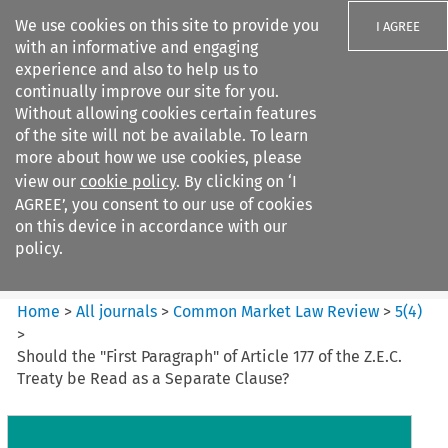
We use cookies on this site to provide you
I AGREE
with an informative and engaging
experience and also to help us to
continually improve our site for you.
Without allowing cookies certain features
of the site will not be available. To learn
Search filters
more about how we use cookies, please
Search content but
view our
cookie policy
. By clicking on ‘I
Common Market Law Review
AGREE’, you consent to our use of cookies
on this device in accordance with our
policy.
Citation search
Home
>
All journals
>
Common Market Law Review
>
5
(
4
)
>
Should the "First Paragraph" of Article 177 of the Z.E.C.
Treaty be Read as a Separate Clause?