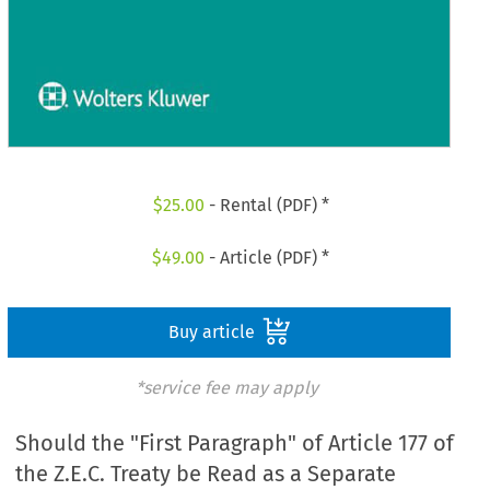
$
25.00
- Rental (PDF) *
$
49.00
- Article (PDF) *
Buy article
*service fee may apply
Should the "First Paragraph" of Article 177 of
the Z.E.C. Treaty be Read as a Separate