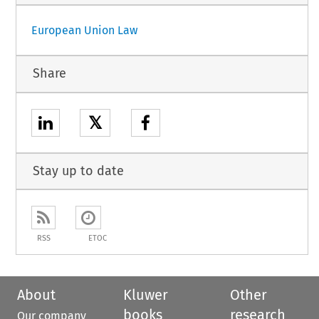
European Union Law
Share
𝕏
Stay up to date
RSS
ETOC
About
Kluwer
Other
books
research
Our company