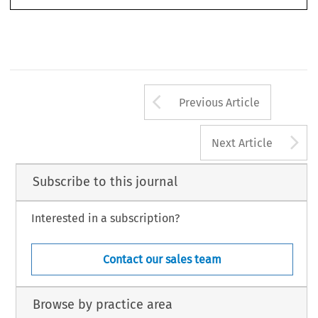
Arrow button us
Previous Article
A
Next Article
Subscribe to this journal
Interested in a subscription?
Contact our sales team
Browse by practice area