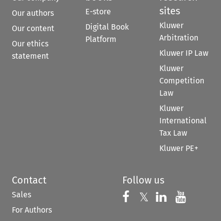
sites
E-store
Our authors
Kluwer
Digital Book
Our content
Arbitration
Platform
Our ethics
Kluwer IP Law
statement
Kluwer
Competition
Law
Kluwer
International
Tax Law
Kluwer PE+
Contact
Follow us
Sales
Follow us on 
Follow us on Fac
𝕏
Follow us 
Follow
For Authors