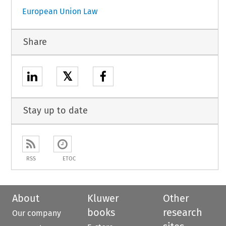
European Union Law
Share
𝕏
Stay up to date
RSS
ETOC
About
Kluwer
Other
books
research
Our company