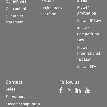
sites
E-store
Our authors
Kluwer
Digital Book
Our content
Arbitration
Platform
Our ethics
Kluwer IP Law
statement
Kluwer
Competition
Law
Kluwer
International
Tax Law
Kluwer PE+
Contact
Follow us
Sales
Follow us on 
Follow us on Fac
𝕏
Follow us 
Follow
For Authors
Customer support &