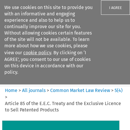
We use cookies on this site to provide you
I AGREE
with an informative and engaging
experience and also to help us to
continually improve our site for you.
Without allowing cookies certain features
of the site will not be available. To learn
Search filters
more about how we use cookies, please
Search content but
view our
cookie policy
. By clicking on ‘I
Common Market Law Review
AGREE’, you consent to our use of cookies
on this device in accordance with our
policy.
Citation search
Home
>
All journals
>
Common Market Law Review
>
5
(
4
)
>
Article 85 of the E.E.C. Treaty and the Exclusive Licence
to Sell Patented Products