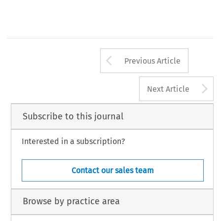
Arrow button us
Previous Article
A
Next Article
Subscribe to this journal
Interested in a subscription?
Contact our sales team
Browse by practice area