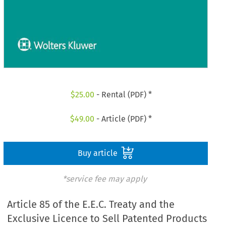
$
25.00
- Rental (PDF) *
$
49.00
- Article (PDF) *
Buy article
*service fee may apply
Article 85 of the E.E.C. Treaty and the
Exclusive Licence to Sell Patented Products