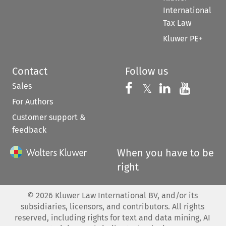
International
Tax Law
Kluwer PE+
Contact
Follow us
Sales
Follow us on 
Follow us on Fac
𝕏
Follow us 
Follow
For Authors
Customer support &
feedback
When you have to be
right
©
2026
Kluwer Law International BV, and/or its
subsidiaries, licensors, and contributors. All rights
reserved, including rights for text and data mining, AI