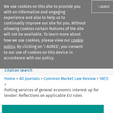
We use cookies on this site to provide you
I AGREE
with an informative and engaging
experience and also to help us to
continually improve our site for you. Without
allowing cookies certain features of the site
will not be available. To learn more about
Search filters
how we use cookies, please view our
cookie
Search content but
policy
. By clicking on ‘I AGREE’, you consent
Common Market Law Review
to our use of cookies on this device in
accordance with our policy.
Citation search
Home
>
All journals
>
Common Market Law Review
>
50
(
1
)
>
Putting services of general economic interest up for
tender: Reflections on applicable EU rules