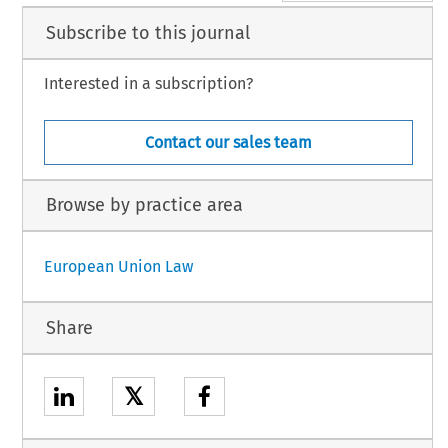
Subscribe to this journal
Interested in a subscription?
Contact our sales team
Browse by practice area
European Union Law
Share
𝕏