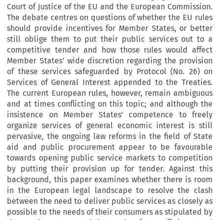
Court of Justice of the EU and the European Commission.
The debate centres on questions of whether the EU rules
should provide incentives for Member States, or better
still oblige them to put their public services out to a
competitive tender and how those rules would affect
Member States' wide discretion regarding the provision
of these services safeguarded by Protocol (No. 26) on
Services of General Interest appended to the Treaties.
The current European rules, however, remain ambiguous
and at times conflicting on this topic; and although the
insistence on Member States' competence to freely
organize services of general economic interest is still
pervasive, the ongoing law reforms in the field of State
aid and public procurement appear to be favourable
towards opening public service markets to competition
by putting their provision up for tender. Against this
background, this paper examines whether there is room
in the European legal landscape to resolve the clash
between the need to deliver public services as closely as
possible to the needs of their consumers as stipulated by