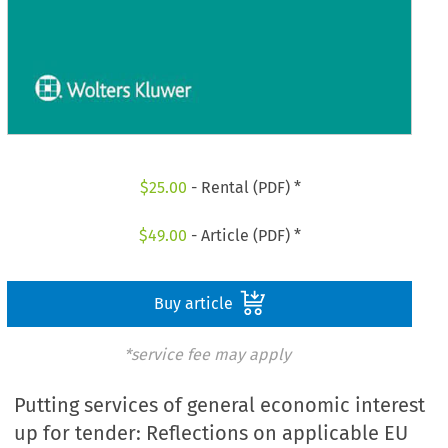
$
25.00
- Rental (PDF) *
$
49.00
- Article (PDF) *
Buy article
*service fee may apply
Putting services of general economic interest
up for tender: Reflections on applicable EU