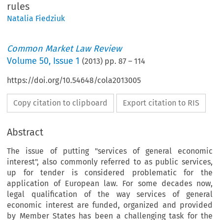
rules
Natalia Fiedziuk
Common Market Law Review
Volume
50
,
Issue 1
(
2013
) pp.
87
–
114
https://doi.org/10.54648/cola2013005
Copy citation to clipboard
Export citation to RIS
Abstract
The issue of putting "services of general economic
interest", also commonly referred to as public services,
up for tender is considered problematic for the
application of European law. For some decades now,
legal qualification of the way services of general
economic interest are funded, organized and provided
by Member States has been a challenging task for the