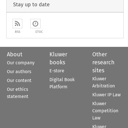
Stay up to date
RSS
ETOC
About
Kluwer
Other
books
research
Our company
sites
E-store
Our authors
Kluwer
Digital Book
Our content
Arbitration
Platform
Our ethics
Kluwer IP Law
statement
Kluwer
Competition
Law
Kluwer