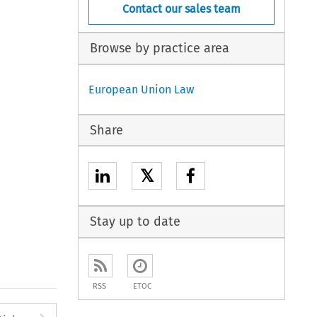
Contact our sales team
Browse by practice area
European Union Law
Share
𝕏
Stay up to date
RSS
ETOC