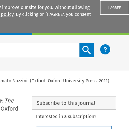
 improve our site for you. Without allowing
I AGREE
 policy
. By clicking on ‘I AGREE’, you consent
Login
Search content button
enato Nazzini. (Oxford: Oxford University Press, 2011)
: The
Subscribe to this journal
: Oxford
Interested in a subscription?