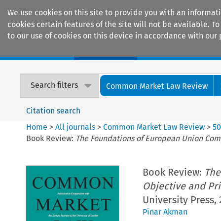
We use cookies on this site to provide you with an informat
cookies certain features of the site will not be available.
to our use of cookies on this device in accordance with our 
Home
Journals
Encyclopaedias
Search filters
Common Market Law Review
Citation search
Home
>
All journals
>
Common Market Law Review
>
5
Book Review:
The Foundations of European Union Compe
Book Review:
The
Objective and Pri
University Press, 
Pinar Akman