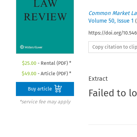
Common Market La
Volume
50
,
Issue 1
(
https://doi.org/10.54
Copy citation to cl
$
25.00
- Rental (PDF) *
$
49.00
- Article (PDF) *
Extract
Buy article
Failed to l
*service fee may apply