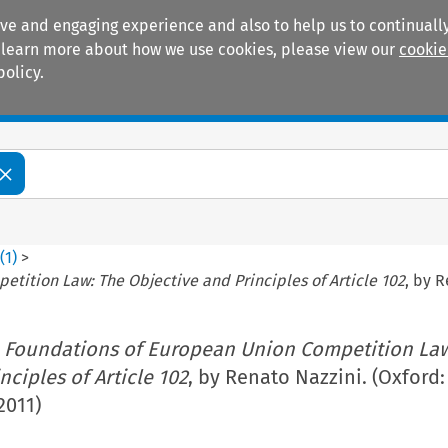
ive and engaging experience and also to help us to continually
 To learn more about how we use cookies, please view our
cookie
policy.
Manuals
Practice areas
0
(
1
)
>
tition Law: The Objective and Principles of Article 102
, by R
 Foundations of European Union Competition Law
nciples of Article 102
, by Renato Nazzini. (Oxford
2011)