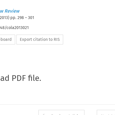
w Review
2013
) pp.
298
–
301
648/cola2013021
ipboard
Export citation to RIS
oad PDF file.