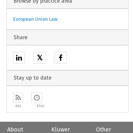
Browse by practice area
European Union Law
Share
𝕏
Stay up to date
RSS
ETOC
About
Kluwer
Other