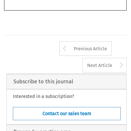
core.
Arrow button us
Previous Article
A
Next Article
Subscribe to this journal
Interested in a subscription?
Contact our sales team