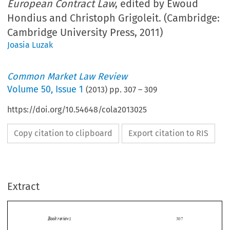
European Contract Law
, edited by Ewoud
Hondius and Christoph Grigoleit. (Cambridge:
Cambridge University Press, 2011)
Joasia Luzak
Common Market Law Review
Volume
50
,
Issue 1
(
2013
) pp.
307
–
309
https://doi.org/10.54648/cola2013025
Copy citation to clipboard
Export citation to RIS
Extract
Book reviews
307

