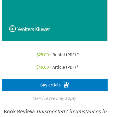
$
25.00
- Rental (PDF) *
$
49.00
- Article (PDF) *
Buy article
*service fee may apply
Book Review:
Unexpected Circumstances in