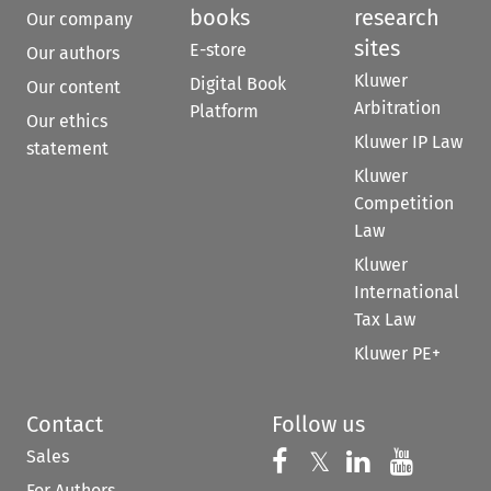
books
research
Our company
sites
E-store
Our authors
Kluwer
Digital Book
Our content
Arbitration
Platform
Our ethics
Kluwer IP Law
statement
Kluwer
Competition
Law
Kluwer
International
Tax Law
Kluwer PE+
Contact
Follow us
Sales
Follow us on 
Follow us on Fac
𝕏
Follow us 
Follow
For Authors