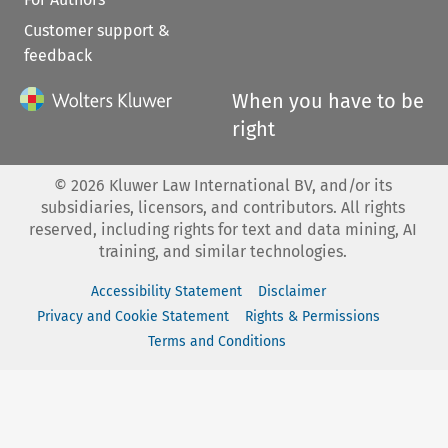
Customer support &
feedback
When you have to be
right
©
2026
Kluwer Law International BV, and/or its
subsidiaries, licensors, and contributors. All rights
reserved, including rights for text and data mining, AI
training, and similar technologies.
Accessibility Statement
Disclaimer
Privacy and Cookie Statement
Rights & Permissions
Terms and Conditions