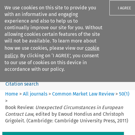
We use cookies on this site to provide you
I AGREE
with an informative and engaging
experience and also to help us to
continually improve our site for you. Without
allowing cookies certain features of the site
will not be available. To learn more about
Search filters
how we use cookies, please view our
cookie
Search content but
policy
. By clicking on ‘I AGREE’, you consent
Common Market Law Review
to our use of cookies on this device in
accordance with our policy.
Citation search
Home
>
All journals
>
Common Market Law Review
>
50
(
1
)
>
Book Review:
Unexpected Circumstances in European
Contract Law
, edited by Ewoud Hondius and Christoph
Grigoleit. (Cambridge: Cambridge University Press, 2011)