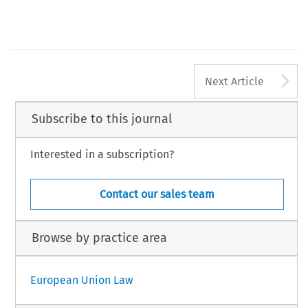
A
Next Article
Subscribe to this journal
Interested in a subscription?
Contact our sales team
Browse by practice area
European Union Law