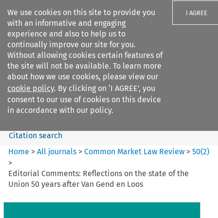
We use cookies on this site to provide you
I AGREE
with an informative and engaging
experience and also to help us to
continually improve our site for you.
Without allowing cookies certain features of
the site will not be available. To learn more
Search filters
about how we use cookies, please view our
Search content but
cookie policy
. By clicking on ‘I AGREE’, you
Common Market Law Review
consent to our use of cookies on this device
in accordance with our policy.
Citation search
Home
>
All journals
>
Common Market Law Review
>
50
(
2
)
>
Editorial Comments: Reflections on the state of the
Union 50 years after Van Gend en Loos