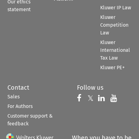
Our ethics
Kluwer IP Law
statement
Kluwer
Competition
Law
Kluwer
International
Tax Law
Kluwer PE+
Contact
Follow us
Sales
Follow us on 
Follow us on Fac
𝕏
Follow us 
Follow
For Authors
Customer support &
feedback
When you have to be