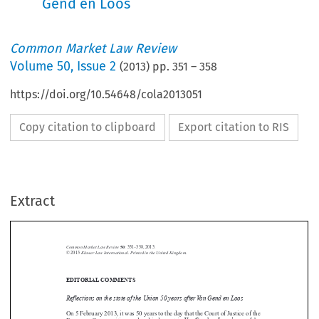
Gend en Loos
Common Market Law Review
Volume
50
,
Issue 2
(
2013
) pp.
351
–
358
https://doi.org/10.54648/cola2013051
Copy citation to clipboard
Export citation to RIS
Extract
Common Market Law Review
50
: 351–358, 2013.
Kluwer Law International. Printed in the United Kingdom.
© 2013
EDITORIAL COMMENTS





Reflections on the state of the Union 50 years after Van Gend en Loos

On 5 February 2013, it was 50 years to the day that the Court of Justice of the
Van Gend en Loos
1
European Communities rendered judgment in
,
one of the

most important, if not the most important, decisions of the Court of Justice in

2
the development of EU law.
In response to a request for a preliminary ruling
