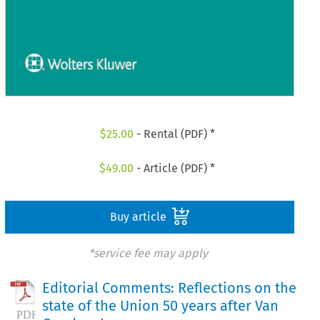
$
25.00
- Rental (PDF) *
$
49.00
- Article (PDF) *
Buy article
*service fee may apply
Editorial Comments: Reflections on the
state of the Union 50 years after Van