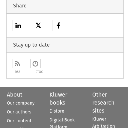
Share
𝕏
Stay up to date
RSS
ETOC
About
Kluwer
Other
books
research
Our company
sites
E-store
Our authors
Kluwer
Digital Book
Our content
Arbitration
Platform