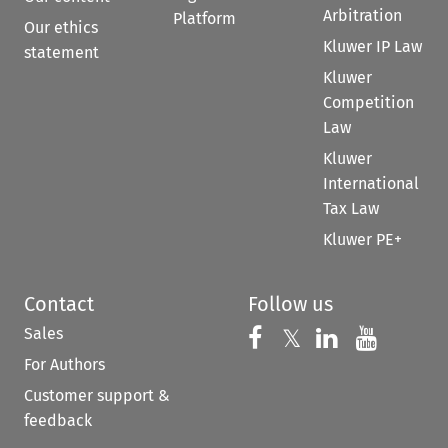
Arbitration
Platform
Our ethics
Kluwer IP Law
statement
Kluwer
Competition
Law
Kluwer
International
Tax Law
Kluwer PE+
Contact
Follow us
Sales
Follow us on 
Follow us on Fac
𝕏
Follow us 
Follow
For Authors
Customer support &
feedback