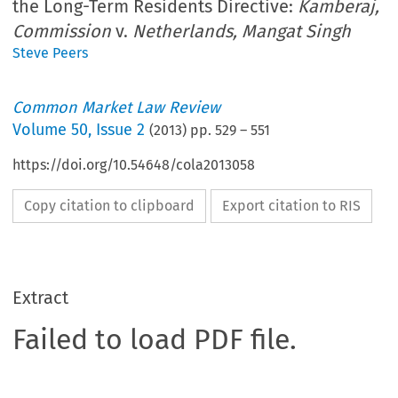
the Long-Term Residents Directive:
Kamberaj,
Commission
v.
Netherlands, Mangat Singh
Steve Peers
Common Market Law Review
Volume
50
,
Issue 2
(
2013
) pp.
529
–
551
https://doi.org/10.54648/cola2013058
Copy citation to clipboard
Export citation to RIS
Extract
Failed to load PDF file.