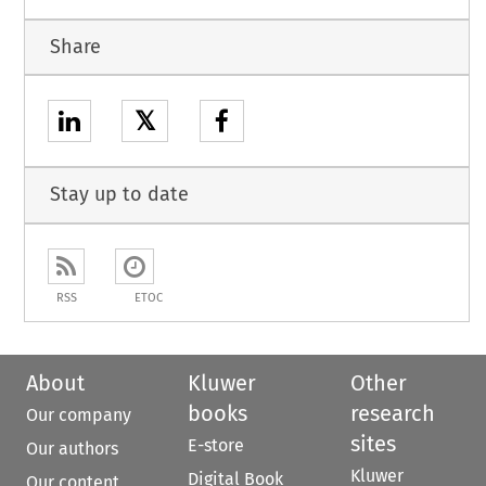
Share
𝕏
Stay up to date
RSS
ETOC
About
Kluwer
Other
books
research
Our company
sites
E-store
Our authors
Kluwer
Digital Book
Our content