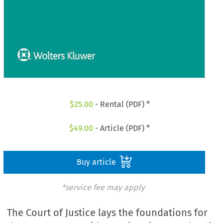
$
25.00
- Rental (PDF) *
$
49.00
- Article (PDF) *
Buy article
*service fee may apply
The Court of Justice lays the foundations for