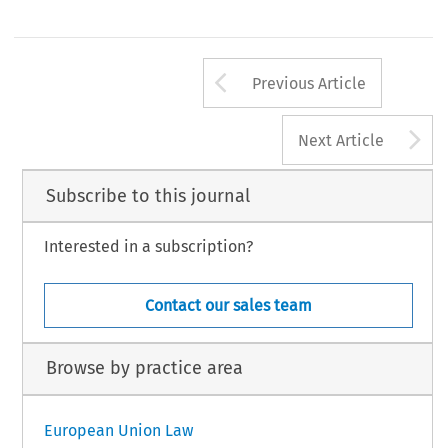
Arrow button us
Previous Article
A
Next Article
Subscribe to this journal
Interested in a subscription?
Contact our sales team
Browse by practice area
European Union Law