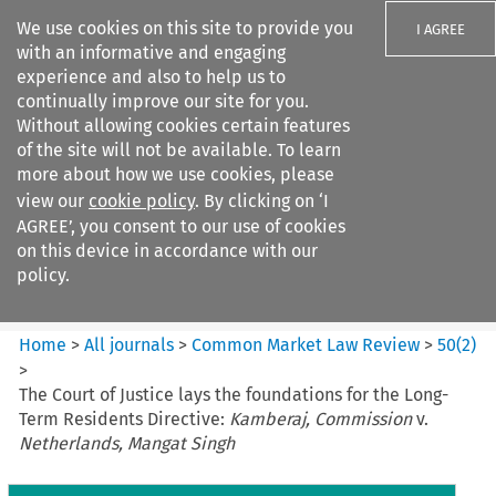
We use cookies on this site to provide you
I AGREE
with an informative and engaging
experience and also to help us to
continually improve our site for you.
Without allowing cookies certain features
of the site will not be available. To learn
Search filters
more about how we use cookies, please
Search content but
view our
cookie policy
. By clicking on ‘I
Common Market Law Review
AGREE’, you consent to our use of cookies
on this device in accordance with our
policy.
Citation search
Home
>
All journals
>
Common Market Law Review
>
50
(
2
)
>
The Court of Justice lays the foundations for the Long-
Term Residents Directive:
Kamberaj, Commission
v.
Netherlands, Mangat Singh