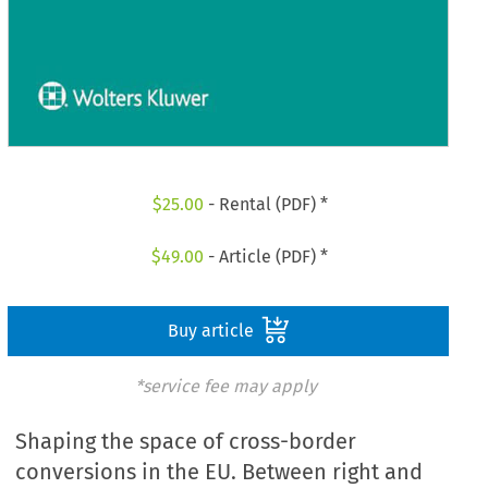
$
25.00
- Rental (PDF) *
$
49.00
- Article (PDF) *
Buy article
*service fee may apply
Shaping the space of cross-border
conversions in the EU. Between right and