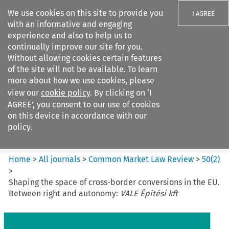
We use cookies on this site to provide you
I AGREE
with an informative and engaging
experience and also to help us to
continually improve our site for you.
Without allowing cookies certain features
of the site will not be available. To learn
Search filters
more about how we use cookies, please
Search content but
view our
cookie policy
. By clicking on ‘I
Common Market Law Review
AGREE’, you consent to our use of cookies
on this device in accordance with our
policy.
Citation search
Home
>
All journals
>
Common Market Law Review
>
50
(
2
)
>
Shaping the space of cross-border conversions in the EU.
Between right and autonomy:
VALE Építési kft