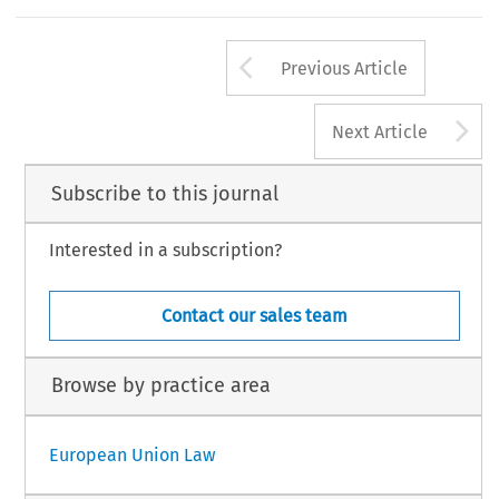
Arrow button us
Previous Article
A
Next Article
Subscribe to this journal
Interested in a subscription?
Contact our sales team
Browse by practice area
European Union Law