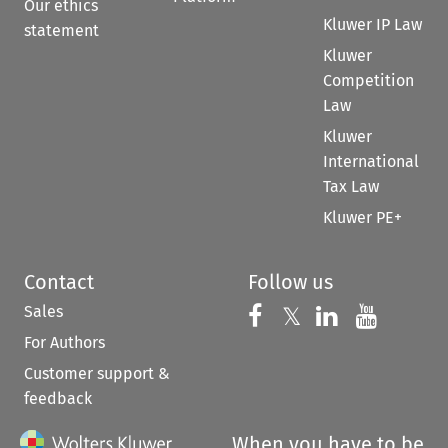
Our ethics
Kluwer IP Law
statement
Kluwer
Competition
Law
Kluwer
International
Tax Law
Kluwer PE+
Contact
Follow us
Sales
Follow us on 
Follow us on Fac
𝕏
Follow us 
Follow
For Authors
Customer support &
feedback
When you have to be