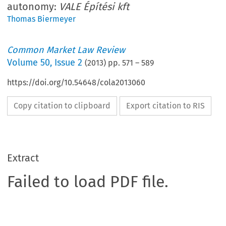
autonomy:
VALE Építési kft
Thomas Biermeyer
Common Market Law Review
Volume
50
,
Issue 2
(
2013
) pp.
571
–
589
https://doi.org/10.54648/cola2013060
Copy citation to clipboard
Export citation to RIS
Extract
Failed to load PDF file.