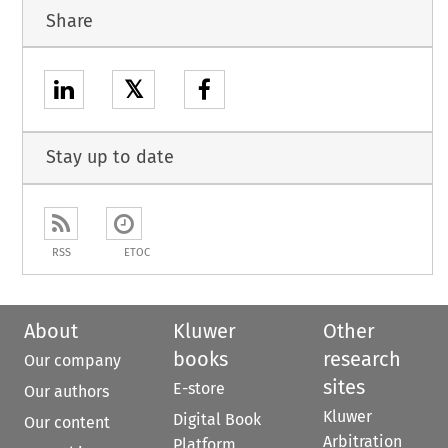
Share
𝕏
Stay up to date
RSS
ETOC
About
Kluwer
Other
books
research
Our company
sites
E-store
Our authors
Kluwer
Digital Book
Our content
Arbitration
Platform