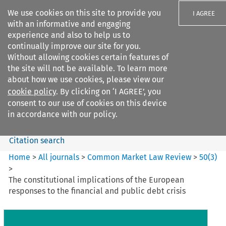
We use cookies on this site to provide you
I AGREE
with an informative and engaging
experience and also to help us to
continually improve our site for you.
Without allowing cookies certain features of
the site will not be available. To learn more
Search filters
about how we use cookies, please view our
Search content but
cookie policy
. By clicking on ‘I AGREE’, you
Common Market Law Review
consent to our use of cookies on this device
in accordance with our policy.
Citation search
Home
>
All journals
>
Common Market Law Review
>
50
(
3
)
>
The constitutional implications of the European
responses to the financial and public debt crisis