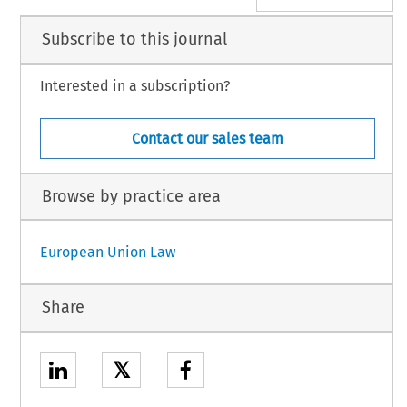
Subscribe to this journal
Interested in a subscription?
Contact our sales team
Browse by practice area
European Union Law
Share
𝕏