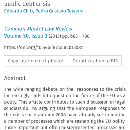
public debt crisis
Edoardo Chiti
,
Pedro Gustavo Teixeira
Common Market Law Review
Volume
50
,
Issue 3
(
2013
) pp.
683
–
708
https://doi.org/10.54648/cola2013081
Copy citation to clipboard
Export citation to RIS
Abstract
The wide-ranging debate on the responses to the crisis
increasingly calls into question the future of the EU as a
polity. This article contributes to such discussion in legal
scholarship by arguing that the European responses to
the crisis since autumn 2008 have already set in motion
a number of processes which are reshaping the EU polity.
Three important but often misrepresented processes are