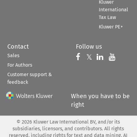
Kluwer
International
Tax Law
Kluwer PE+
Contact
Follow us
Sales
Follow us on 
Follow us on Fac
𝕏
Follow us 
Follow
For Authors
Customer support &
feedback
When you have to be
right
©
2026
Kluwer Law International BV, and/or its
subsidiaries, licensors, and contributors. All rights
reserved, including rights for text and data mining, AI