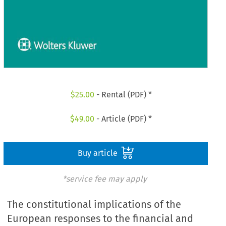
$
25.00
- Rental (PDF) *
$
49.00
- Article (PDF) *
Buy article
*service fee may apply
The constitutional implications of the
European responses to the financial and