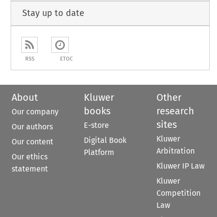
Stay up to date
RSS
ETOC
About
Kluwer
Other
books
research
Our company
sites
E-store
Our authors
Kluwer
Digital Book
Our content
Arbitration
Platform
Our ethics
Kluwer IP Law
statement
Kluwer
Competition
Law