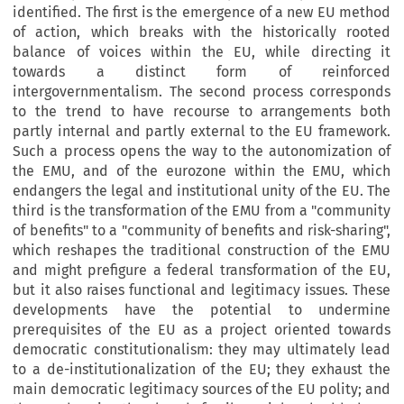
identified. The first is the emergence of a new EU method
of action, which breaks with the historically rooted
balance of voices within the EU, while directing it
towards a distinct form of reinforced
intergovernmentalism. The second process corresponds
to the trend to have recourse to arrangements both
partly internal and partly external to the EU framework.
Such a process opens the way to the autonomization of
the EMU, and of the eurozone within the EMU, which
endangers the legal and institutional unity of the EU. The
third is the transformation of the EMU from a "community
of benefits" to a "community of benefits and risk-sharing",
which reshapes the traditional construction of the EMU
and might prefigure a federal transformation of the EU,
but it also raises functional and legitimacy issues. These
developments have the potential to undermine
prerequisites of the EU as a project oriented towards
democratic constitutionalism: they may ultimately lead
to a de-institutionalization of the EU; they exhaust the
main democratic legitimacy sources of the EU polity; and