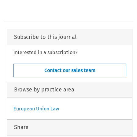
Subscribe to this journal
Interested in a subscription?
Contact our sales team
Browse by practice area
European Union Law
Share