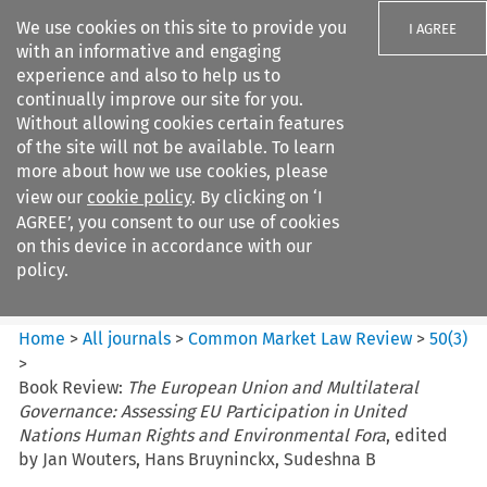
We use cookies on this site to provide you
I AGREE
with an informative and engaging
experience and also to help us to
continually improve our site for you.
Without allowing cookies certain features
of the site will not be available. To learn
Search filters
more about how we use cookies, please
Search content but
view our
cookie policy
. By clicking on ‘I
Common Market Law Review
AGREE’, you consent to our use of cookies
on this device in accordance with our
policy.
Citation search
Home
>
All journals
>
Common Market Law Review
>
50
(
3
)
>
Book Review:
The European Union and Multilateral
Governance: Assessing EU Participation in United
Nations Human Rights and Environmental Fora
, edited
by Jan Wouters, Hans Bruyninckx, Sudeshna B