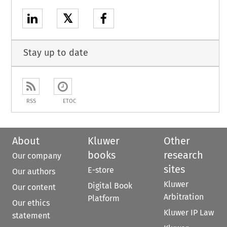
𝕏
Stay up to date
RSS
ETOC
About
Kluwer
Other
books
research
Our company
sites
E-store
Our authors
Kluwer
Digital Book
Our content
Arbitration
Platform
Our ethics
Kluwer IP Law
statement