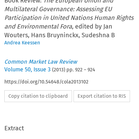
Book Review:
The European Union and
Multilateral Governance: Assessing EU
Participation in United Nations Human Rights
and Environmental Fora
, edited by Jan
Wouters, Hans Bruyninckx, Sudeshna B
Andrea Keessen
Common Market Law Review
Volume
50
,
Issue 3
(
2013
) pp.
922
–
924
https://doi.org/10.54648/cola2013102
Copy citation to clipboard
Export citation to RIS
Extract