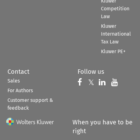
Kluwer
Competition
Law
Kluwer
International
Tax Law
Kluwer PE+
Contact
Follow us
Sales
Follow us on 
Follow us on Fac
𝕏
Follow us 
Follow
For Authors
Customer support &
feedback
When you have to be
right