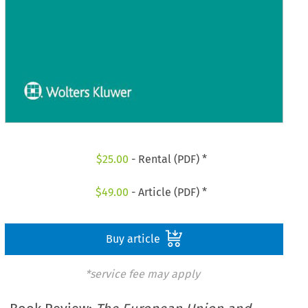
$
25.00
- Rental (PDF) *
$
49.00
- Article (PDF) *
Buy article
*service fee may apply